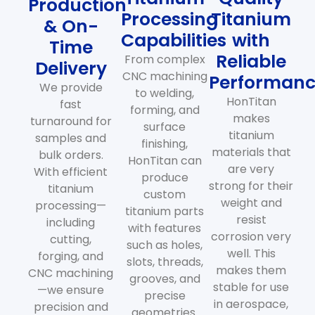
Production
Processing
Titanium
& On-
Capabilities
with
Time
Reliable
From complex
Delivery
CNC machining
Performan
We provide
to welding,
HonTitan
fast
forming, and
makes
turnaround for
surface
titanium
samples and
finishing,
materials that
bulk orders.
HonTitan can
are very
With efficient
produce
strong for their
titanium
custom
weight and
processing—
titanium parts
resist
including
with features
corrosion very
cutting,
such as holes,
well. This
forging, and
slots, threads,
makes them
CNC machining
grooves, and
stable for use
—we ensure
precise
in aerospace,
precision and
geometries.