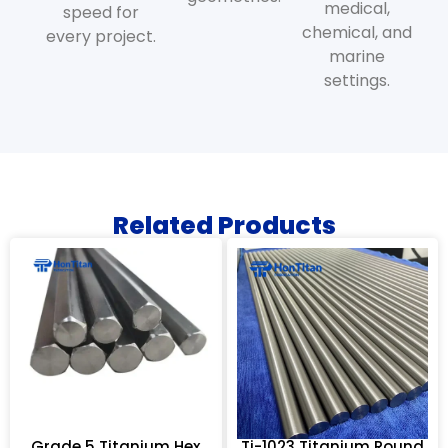
medical,
speed for
chemical, and
every project.
marine
settings.
Related Products
Grade 5 Titanium Hex
Ti-1023 Titanium Round