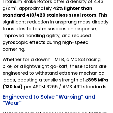
Titanium Brake Rotors offer a density of 4.43
g/cm³, approximately
42% lighter than
standard 410/420 stainless steel rotors
. This
significant reduction in unsprung mass directly
translates to faster suspension response,
improved handling agility, and reduced
gyroscopic effects during high-speed
cornering.
Whether for a downhill MTB, a Moto3 racing
bike, or a lightweight go-kart, these rotors are
engineered to withstand extreme mechanical
loads, boasting a tensile strength of
≥895 MPa
(130 ksi)
per ASTM B265 / AMS 4911 standards.
Engineered to Solve “Warping” and
“Wear”