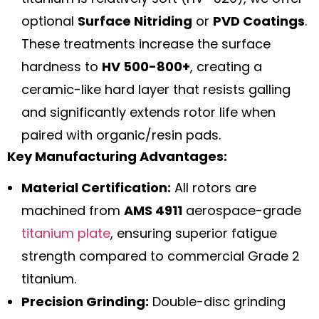
optional
Surface Nitriding
or
PVD Coatings
.
These treatments increase the surface
hardness to
HV 500-800+
, creating a
ceramic-like hard layer that resists galling
and significantly extends rotor life when
paired with organic/resin pads.
Key Manufacturing Advantages:
Material Certification:
All rotors are
machined from
AMS 4911
aerospace-grade
titanium plate
, ensuring superior fatigue
strength compared to commercial Grade 2
titanium.
Precision Grinding:
Double-disc grinding