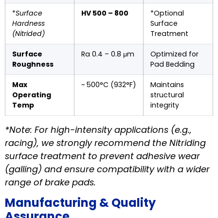
*
Surface
HV 500 – 800
*Optional
Hardness
Surface
(Nitrided)
Treatment
Surface
Ra 0.4 – 0.8 μm
Optimized for
Roughness
Pad Bedding
Max
~ 500°C (932°F)
Maintains
Operating
structural
Temp
integrity
*Note: For high-intensity applications (e.g.,
racing), we strongly recommend the Nitriding
surface treatment to prevent adhesive wear
(galling) and ensure compatibility with a wider
range of brake pads.
Manufacturing & Quality
Assurance