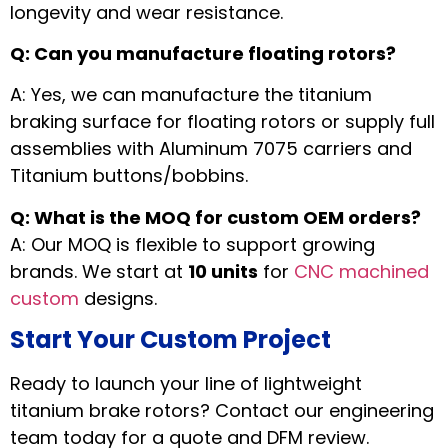
longevity and wear resistance.
Q: Can you manufacture floating rotors?
A: Yes, we can manufacture the titanium
braking surface for floating rotors or supply full
assemblies with Aluminum 7075 carriers and
Titanium buttons/bobbins.
Q: What is the MOQ for custom OEM orders?
A: Our MOQ is flexible to support growing
brands. We start at
10 units
for
CNC machined
custom
designs.
Start Your Custom Project
Ready to launch your line of lightweight
titanium brake rotors? Contact our engineering
team today for a quote and DFM review.