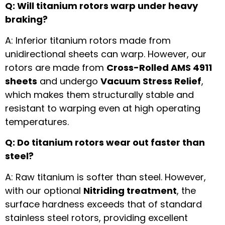
Q: Will titanium rotors warp under heavy
braking?
A: Inferior titanium rotors made from
unidirectional sheets can warp. However, our
rotors are made from
Cross-Rolled AMS 4911
sheets
and undergo
Vacuum Stress Relief
,
which makes them structurally stable and
resistant to warping even at high operating
temperatures.
Q: Do titanium rotors wear out faster than
steel?
A: Raw titanium is softer than steel. However,
with our optional
Nitriding treatment
, the
surface hardness exceeds that of standard
stainless steel rotors, providing excellent