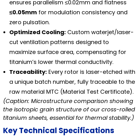
ensures parallelism ≤0.02mm and flatness
≤0.05mm
for modulation consistency and
zero pulsation.
Optimized Cooling:
Custom waterjet/laser-
cut ventilation patterns designed to
maximize surface area, compensating for
titanium’s lower thermal conductivity.
Traceability:
Every rotor is laser-etched with
a unique batch number, fully traceable to the
raw material MTC (Material Test Certificate).
(Caption: Microstructure comparison showing
the isotropic grain structure of our cross-rolled
titanium sheets, essential for thermal stability.)
Key Technical Specifications