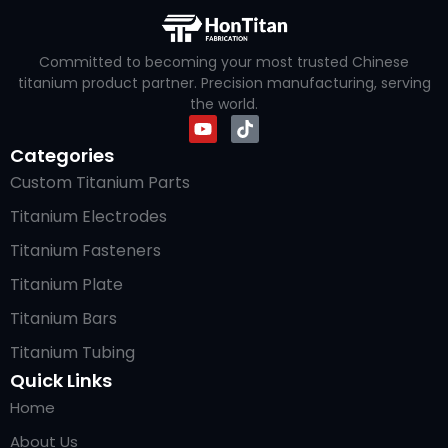
Committed to becoming your most trusted Chinese
titanium product partner. Precision manufacturing, serving
the world.
Categories
Custom Titanium Parts
Titanium Electrodes
Titanium Fasteners
Titanium Plate
Titanium Bars
Titanium Tubing
Quick Links
Home
About Us