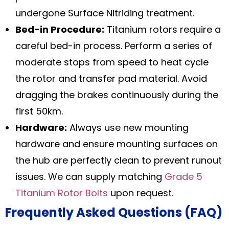
undergone Surface Nitriding treatment.
Bed-in Procedure:
Titanium rotors require a
careful bed-in process. Perform a series of
moderate stops from speed to heat cycle
the rotor and transfer pad material. Avoid
dragging the brakes continuously during the
first 50km.
Hardware:
Always use new mounting
hardware and ensure mounting surfaces on
the hub are perfectly clean to prevent runout
issues. We can supply matching
Grade 5
Titanium Rotor Bolts
upon request.
Frequently Asked Questions (FAQ)