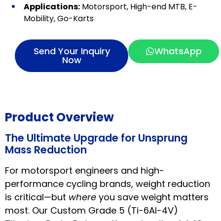
Applications:
Motorsport, High-end MTB, E-
Mobility, Go-Karts
Send Your Inquiry
WhatsApp
Now
Product Overview
The Ultimate Upgrade for Unsprung
Mass Reduction
For motorsport engineers and high-
performance cycling brands, weight reduction
is critical—but
where
you save weight matters
most. Our Custom Grade 5 (Ti-6Al-4V)