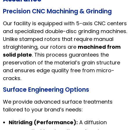
Precision CNC Machining & Grinding
Our facility is equipped with 5-axis CNC centers
and specialized double-disc grinding machines.
Unlike stamped rotors that require manual
straightening, our rotors are
machined from
solid plate
. This process guarantees the
preservation of the material’s grain structure
and ensures edge quality free from micro-
cracks.
Surface Engineering Options
We provide advanced surface treatments
tailored to your brand’s needs:
Nitriding (Performance):
A diffusion