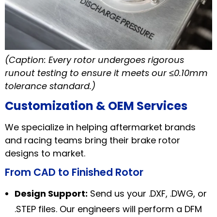
(Caption: Every rotor undergoes rigorous
runout testing to ensure it meets our ≤0.10mm
tolerance standard.)
Customization & OEM Services
We specialize in helping aftermarket brands
and racing teams bring their brake rotor
designs to market.
From CAD to Finished Rotor
Design Support:
Send us your .DXF, .DWG, or
.STEP files. Our engineers will perform a DFM