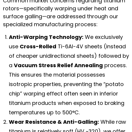
Common market concerns regarding titanium
rotors—specifically warping under heat and
surface galling—are addressed through our
specialized manufacturing process:
Anti-Warping Technology:
We exclusively
use
Cross-Rolled
Ti-6Al-4V sheets (instead
of cheaper unidirectional sheets) followed by
a
Vacuum Stress Relief Annealing
process.
This ensures the material possesses
isotropic properties, preventing the “potato
chip” warping effect often seen in inferior
titanium products when exposed to braking
temperatures up to 500°C.
Wear Resistance & Anti-Galling:
While raw
titanium is relatively soft (HV ~320), we offer