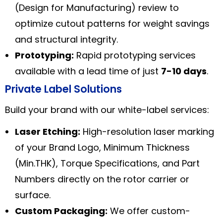
(Design for Manufacturing) review to
optimize cutout patterns for weight savings
and structural integrity.
Prototyping:
Rapid prototyping services
available with a lead time of just
7-10 days
.
Private Label Solutions
Build your brand with our white-label services:
Laser Etching:
High-resolution laser marking
of your Brand Logo, Minimum Thickness
(Min.THK), Torque Specifications, and Part
Numbers directly on the rotor carrier or
surface.
Custom Packaging:
We offer custom-