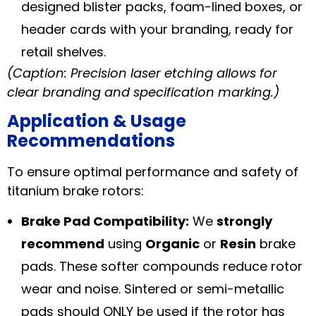
designed blister packs, foam-lined boxes, or
header cards with your branding, ready for
retail shelves.
(Caption: Precision laser etching allows for
clear branding and specification marking.)
Application & Usage
Recommendations
To ensure optimal performance and safety of
titanium brake rotors:
Brake Pad Compatibility:
We
strongly
recommend
using
Organic
or
Resin
brake
pads. These softer compounds reduce rotor
wear and noise. Sintered or semi-metallic
pads should ONLY be used if the rotor has