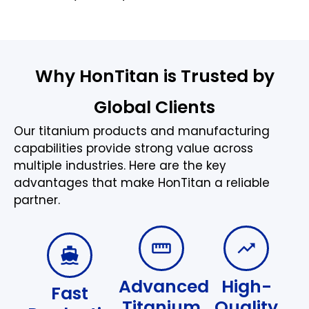
Why HonTitan is Trusted by
Global Clients
Our titanium products and manufacturing
capabilities provide strong value across
multiple industries. Here are the key
advantages that make HonTitan a reliable
partner.
Advanced
High-
Fast
Titanium
Quality