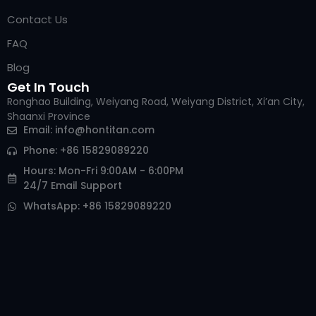
Contact Us
FAQ
Blog
Get In Touch
Ronghao Building, Weiyang Road, Weiyang District, Xi’an City,
Shaanxi Province
Email:
info@hontitan.com
Phone: +86 15829089220
Hours: Mon-Fri 9:00AM - 6:00PM
24/7 Email Support
WhatsApp: +86 15829089220