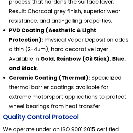
process that hardens the surface layer.
Result: Charcoal grey finish, superior wear
resistance, and anti-galling properties.
PVD Coating (Aesthetic & Light
Protection):
Physical Vapor Deposition adds
a thin (2-4μm), hard decorative layer.
Available in
Gold, Rainbow (Oil Slick), Blue,
and Black
.
Ceramic Coating (Thermal):
Specialized
thermal barrier coatings available for
extreme motorsport applications to protect
wheel bearings from heat transfer.
Quality Control Protocol
We operate under an ISO 9001:2015 certified