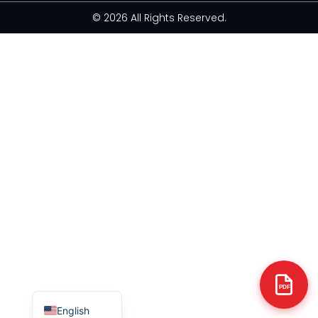
© 2026 All Rights Reserved.
Arabic
Italian
Russian
Korean
German
Portuguese
Japanese
Spanish
French
PDF
English