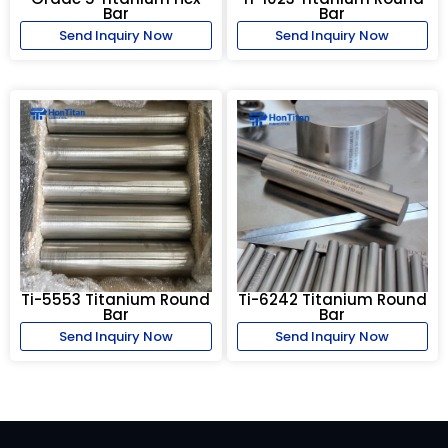
Bar
Bar
Send Inquiry Now
Send Inquiry Now
Ti-5553 Titanium Round
Ti-6242 Titanium Round
Bar
Bar
Send Inquiry Now
Send Inquiry Now