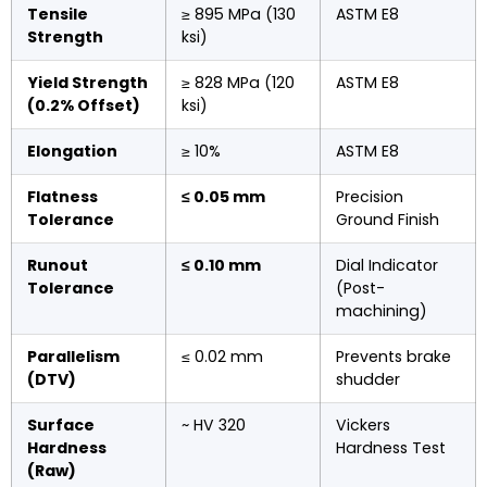
Tensile
≥ 895 MPa (130
ASTM E8
Strength
ksi)
Yield Strength
≥ 828 MPa (120
ASTM E8
(0.2% Offset)
ksi)
Elongation
≥ 10%
ASTM E8
Flatness
≤ 0.05 mm
Precision
Tolerance
Ground Finish
Runout
≤ 0.10 mm
Dial Indicator
Tolerance
(Post-
machining)
Parallelism
≤ 0.02 mm
Prevents brake
(DTV)
shudder
Surface
~ HV 320
Vickers
Hardness
Hardness Test
(Raw)