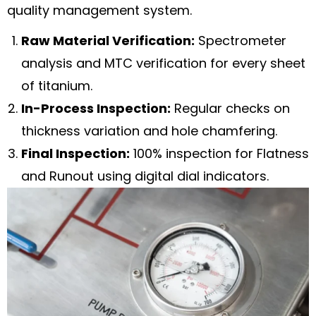
quality management system.
Raw Material Verification:
Spectrometer
analysis and MTC verification for every sheet
of titanium.
In-Process Inspection:
Regular checks on
thickness variation and hole chamfering.
Final Inspection:
100% inspection for Flatness
and Runout using digital dial indicators.