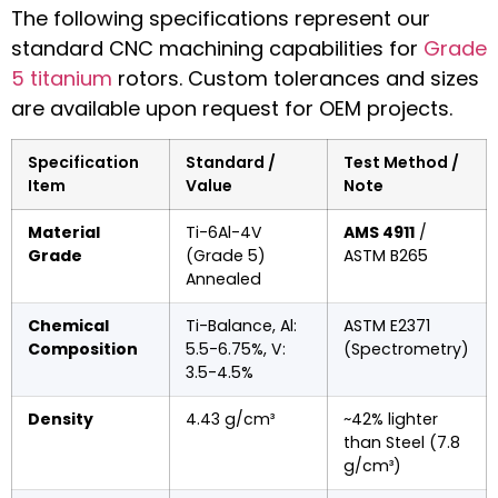
The following specifications represent our
standard CNC machining capabilities for
Grade
5 titanium
rotors. Custom tolerances and sizes
are available upon request for OEM projects.
Specification
Standard /
Test Method /
Item
Value
Note
Material
Ti-6Al-4V
AMS 4911
/
Grade
(Grade 5)
ASTM B265
Annealed
Chemical
Ti-Balance, Al:
ASTM E2371
Composition
5.5-6.75%, V:
(Spectrometry)
3.5-4.5%
Density
4.43 g/cm³
~42% lighter
than Steel (7.8
g/cm³)