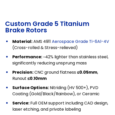
Custom Grade 5 Titanium
Brake Rotors
Material:
AMS 4911
Aerospace Grade Ti-6Al-4V
(Cross-rolled & Stress-relieved)
Performance:
~42% lighter than stainless steel,
significantly reducing unsprung mass
Precision:
CNC ground flatness
≤0.05mm
,
Runout
≤0.10mm
Surface Options:
Nitriding (HV 500+), PVD
Coating (Gold/Black/Rainbow), or Ceramic
Service:
Full OEM support including CAD design,
laser etching, and private labeling