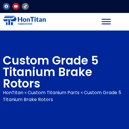
Custom Grade 5
Titanium Brake
Rotors
HonTitan
»
Custom Titanium Parts
»
Custom Grade 5
Titanium Brake Rotors