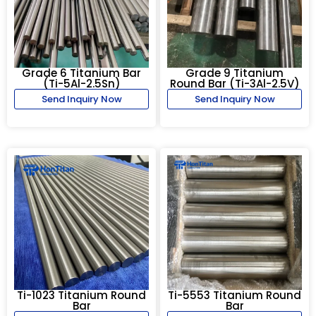
Grade 6 Titanium Bar
Grade 9 Titanium
(Ti-5Al-2.5Sn)
Round Bar (Ti-3Al-2.5V)
Send Inquiry Now
Send Inquiry Now
Ti-1023 Titanium Round
Ti-5553 Titanium Round
Bar
Bar