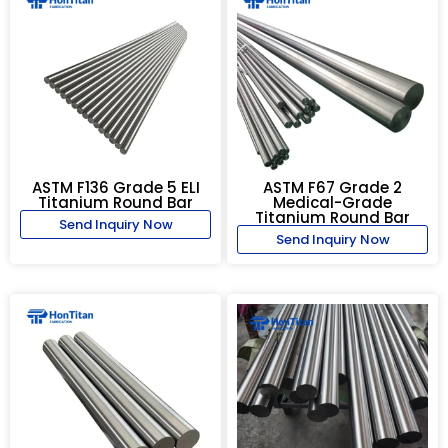
ASTM F136 Grade 5 ELI
ASTM F67 Grade 2
Titanium Round Bar
Medical-Grade
Titanium Round Bar
Send Inquiry Now
Send Inquiry Now