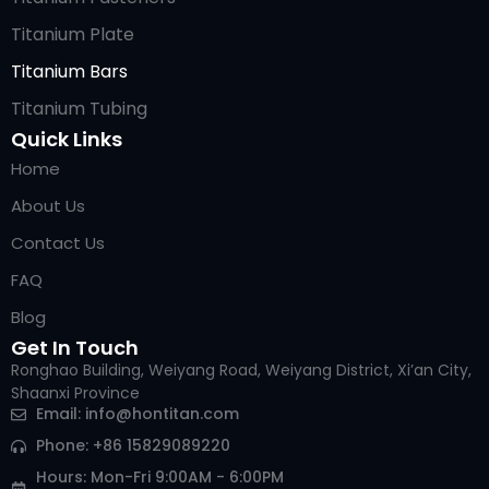
Titanium Plate
Titanium Bars
Titanium Tubing
Quick Links
Home
About Us
Contact Us
FAQ
Blog
Get In Touch
Ronghao Building, Weiyang Road, Weiyang District, Xi’an City,
Shaanxi Province
Arabic
Email:
info@hontitan.com
Italian
Phone: +86 15829089220
Russian
Hours: Mon-Fri 9:00AM - 6:00PM