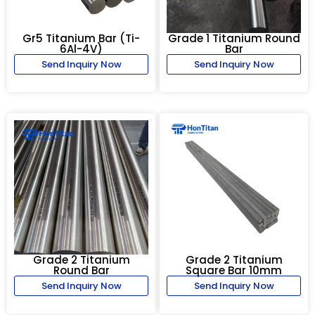
Gr5 Titanium Bar (Ti-
Grade 1 Titanium Round
6Al-4V)
Bar
Send Inquiry Now
Send Inquiry Now
Grade 2 Titanium
Grade 2 Titanium
Round Bar
Square Bar 10mm
Send Inquiry Now
Send Inquiry Now