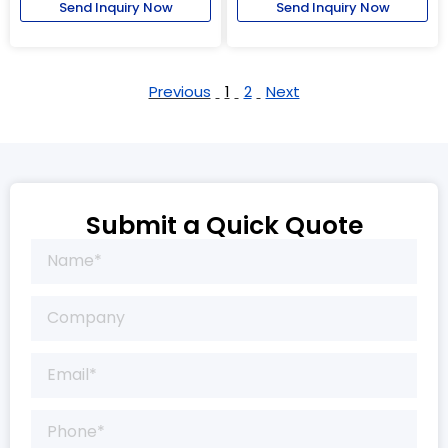
Send Inquiry Now
Send Inquiry Now
Previous
1
2
Next
Submit a Quick Quote