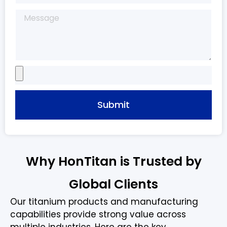
Submit
Why HonTitan is Trusted by
Global Clients
Our titanium products and manufacturing
capabilities provide strong value across
multiple industries. Here are the key