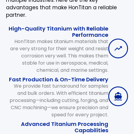
advantages that make HonTitan a reliable
partner.
High-Quality Titanium with Reliable
Performance
HonTitan makes titanium materials that
are very strong for their weight and resist
corrosion very well. This makes them
stable for use in aerospace, medical,
chemical, and marine settings.
Fast Production & On-Time Delivery
We provide fast turnaround for samples
and bulk orders. With efficient titanium
processing—including cutting, forging, and
CNC machining—we ensure precision and
speed for every project.
Advanced Titanium Processing
Capabilities