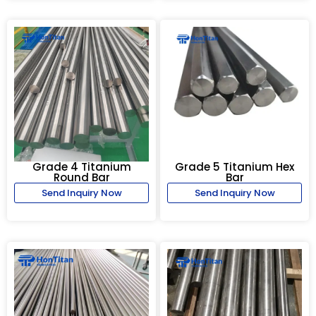
Grade 4 Titanium
Grade 5 Titanium Hex
Round Bar
Bar
Send Inquiry Now
Send Inquiry Now