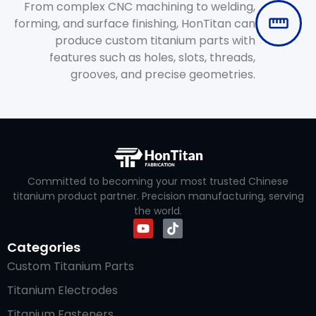
From complex CNC machining to welding,
forming, and surface finishing, HonTitan can
produce custom titanium parts with
features such as holes, slots, threads,
grooves, and precise geometries.
Committed to becoming your most trusted Chinese
titanium product partner. Precision manufacturing, serving
the world.
Categories
Custom Titanium Parts
Titanium Electrodes
Titanium Fasteners