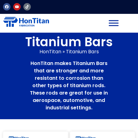
Titanium Bars
HonTitan
»
Titanium Bars
HonTitan makes Titanium Bars
that are stronger and more
resistant to corrosion than
other types of titanium rods.
These rods are great for use in
aerospace, automotive, and
industrial settings.