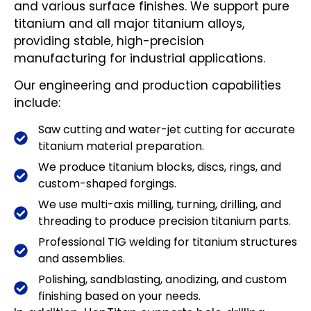
and various surface finishes. We support pure
titanium and all major titanium alloys,
providing stable, high-precision
manufacturing for industrial applications.
Our engineering and production capabilities
include:
Saw cutting and water-jet cutting for accurate
titanium material preparation.
We produce titanium blocks, discs, rings, and
custom-shaped forgings.
We use multi-axis milling, turning, drilling, and
threading to produce precision titanium parts.
Professional TIG welding for titanium structures
and assemblies.
Polishing, sandblasting, anodizing, and custom
finishing based on your needs.