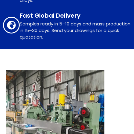
alloys.
Fast Global Delivery
Samples ready in 5–10 days and mass production
in 15–30 days. Send your drawings for a quick
quotation.