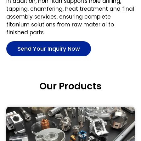
In addition, HonTitan supports hole drilling,
tapping, chamfering, heat treatment and final
assembly services, ensuring complete
titanium solutions from raw material to
finished parts.
Send Your Inquiry Now
Our Products