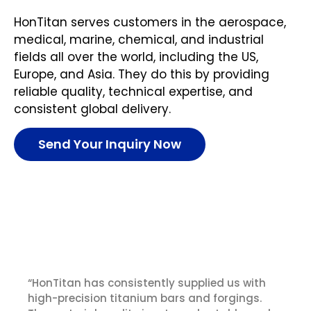
HonTitan serves customers in the aerospace,
medical, marine, chemical, and industrial
fields all over the world, including the US,
Europe, and Asia. They do this by providing
reliable quality, technical expertise, and
consistent global delivery.
Send Your Inquiry Now
What Our Customer Say
“HonTitan has consistently supplied us with
high-precision titanium bars and forgings.