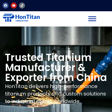
Trusted Titanium
Manufacturer &
Exporter from China
HonTitan delivers high-performance
titanium products and custom solutions
to industrial clients worldwide.