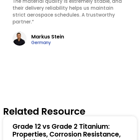
The material quality is extremely stable, and
their delivery reliability helps us maintain
strict aerospace schedules. A trustworthy
partner.”
Markus Stein
Germany
Related Resource
Grade 12 vs Grade 2 Titanium:
Properties, Corrosion Resistance,