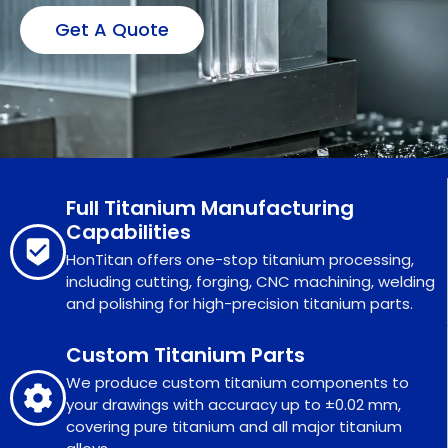
Get A Quote
Full Titanium Manufacturing
Capabilities
HonTitan offers one-stop titanium processing,
including cutting, forging, CNC machining, welding
and polishing for high-precision titanium parts.
Custom Titanium Parts
We produce custom titanium components to
your drawings with accuracy up to ±0.02 mm,
covering pure titanium and all major titanium