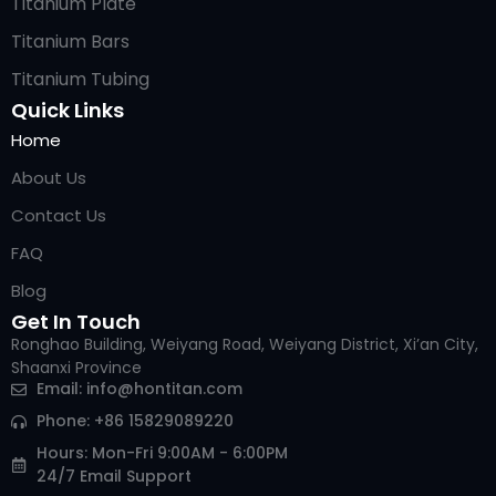
Titanium Plate
Titanium Bars
Titanium Tubing
Quick Links
Home
About Us
Contact Us
FAQ
Blog
Get In Touch
Ronghao Building, Weiyang Road, Weiyang District, Xi’an City,
Shaanxi Province
Arabic
Email:
info@hontitan.com
Italian
Phone: +86 15829089220
Russian
Hours: Mon-Fri 9:00AM - 6:00PM
24/7 Email Support
Korean