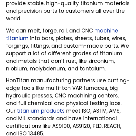
provide stable, high-quality titanium materials
and precision parts to customers all over the
world.
We can melt, forge, roll, and CNC
machine
titanium
into bars, plates, sheets, tubes, wires,
forgings, fittings, and custom-made parts. We
support a lot of different grades of titanium
and metals that don’t rust, like zirconium,
niobium, molybdenum, and tantalum.
HonTitan manufacturing partners use cutting-
edge tools like multi-ton VAR furnaces, big
hydraulic presses, CNC machining centers,
and full chemical and physical testing labs.
Our
titanium products
meet ISO, ASTM, AMS,
and MIL standards and have international
certifications like AS9100, AS9120, PED, REACH,
and ISO 13485.