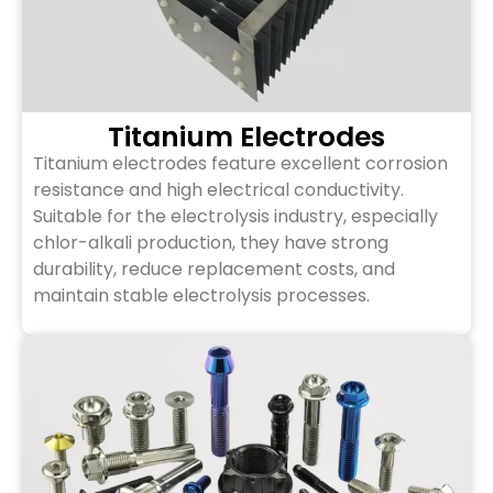
Titanium Electrodes
Titanium electrodes feature excellent corrosion
resistance and high electrical conductivity.
Suitable for the electrolysis industry, especially
chlor-alkali production, they have strong
durability, reduce replacement costs, and
maintain stable electrolysis processes.