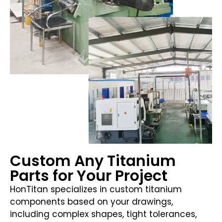
Custom Any Titanium
Parts for Your Project
HonTitan specializes in custom titanium
components based on your drawings,
including complex shapes, tight tolerances,