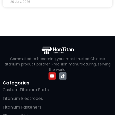
29 July, 2026
Committed to becoming your most trusted Chinese
titanium product partner. Precision manufacturing, serving
the world.
Categories
Custom Titanium Parts
Titanium Electrodes
Titanium Fasteners