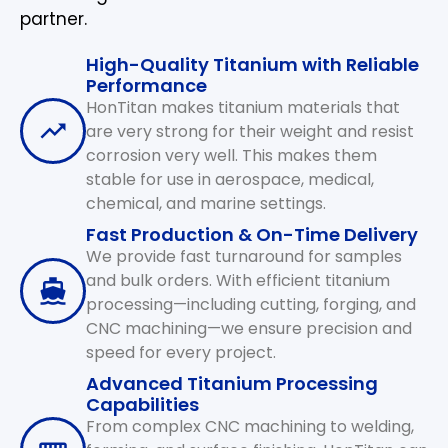
partner.
High-Quality Titanium with Reliable
Performance
HonTitan makes titanium materials that
are very strong for their weight and resist
corrosion very well. This makes them
stable for use in aerospace, medical,
chemical, and marine settings.
Fast Production & On-Time Delivery
We provide fast turnaround for samples
and bulk orders. With efficient titanium
processing—including cutting, forging, and
CNC machining—we ensure precision and
speed for every project.
Advanced Titanium Processing
Capabilities
From complex CNC machining to welding,