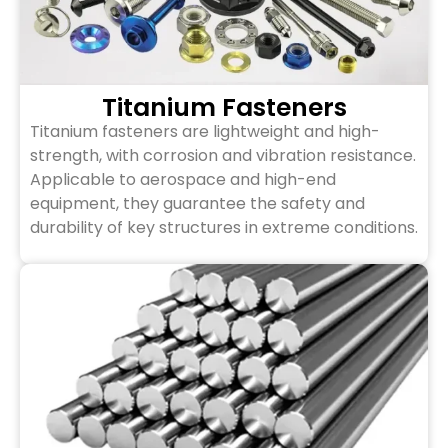
Titanium Fasteners
Titanium fasteners are lightweight and high-
strength, with corrosion and vibration resistance.
Applicable to aerospace and high-end
equipment, they guarantee the safety and
durability of key structures in extreme conditions.