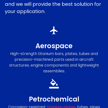
and we will provide the best solution for
your application.
Aerospace
High-strength titanium bars, plates, tubes and
precision-machined parts used in aircraft
structures, engine components and lightweight
assemblies.
Petrochemical
Corrosion-resistant
titanium plates
, tubes, pipes