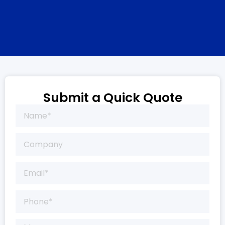
Submit a Quick Quote