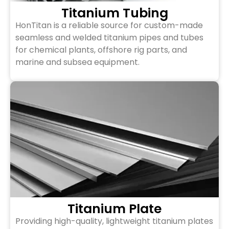
Titanium Tubing
HonTitan is a reliable source for custom-made
seamless and welded titanium pipes and tubes
for chemical plants, offshore rig parts, and
marine and subsea equipment.
Titanium Plate
Providing high-quality, lightweight titanium plates