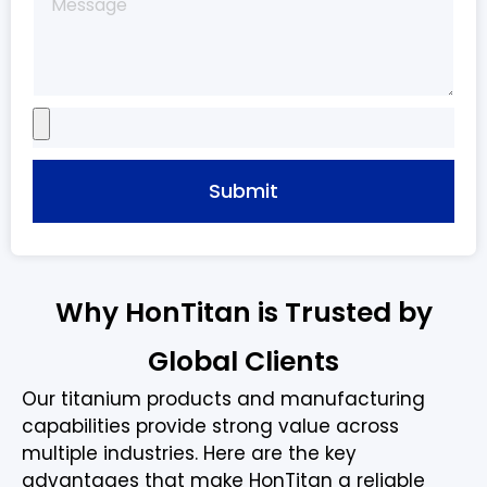
Submit
Why HonTitan is Trusted by
Global Clients
Our titanium products and manufacturing
capabilities provide strong value across
multiple industries. Here are the key
advantages that make HonTitan a reliable