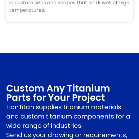
in custom sizes and shapes that work well at high
temperatures.
Custom Any Titanium
Parts for Your Project
HonTitan supplies titanium materials
and custom titanium components for a
wide range of industries.
Send us your drawing or requirements,