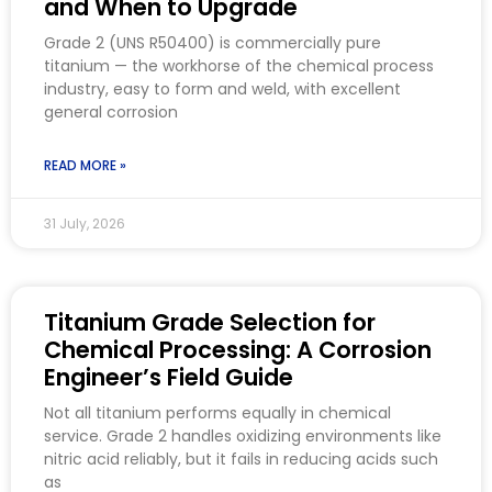
and When to Upgrade
Grade 2 (UNS R50400) is commercially pure
titanium — the workhorse of the chemical process
industry, easy to form and weld, with excellent
general corrosion
READ MORE »
31 July, 2026
Titanium Grade Selection for
Chemical Processing: A Corrosion
Engineer’s Field Guide
Not all titanium performs equally in chemical
service. Grade 2 handles oxidizing environments like
nitric acid reliably, but it fails in reducing acids such
as