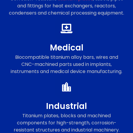
and fittings for heat exchangers, reactors,
condensers and chemical processing equipment.
Medical
Biocompatible titanium alloy bars, wires and
CNC-machined parts used in implants,
instruments and medical device manufacturing.
Industrial
Titanium plates, blocks and machined
components for high-strength, corrosion-
resistant structures and industrial machinery.