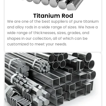
Titanium Rod
We are one of the best suppliers of pure titanium
and alloy rods in a wide range of sizes. We have a
wide range of thicknesses, sizes, grades, and
shapes in our collection, all of which can be
customized to meet your needs.