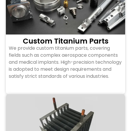
Custom Titanium Parts
We provide custom titanium parts, covering
fields such as complex aerospace components
and medical implants. High-precision technology
is adopted to meet design requirements and
satisfy strict standards of various industries.