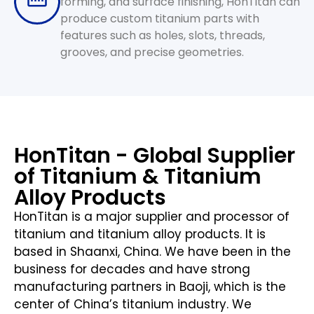
forming, and surface finishing, HonTitan can
produce custom titanium parts with
features such as holes, slots, threads,
grooves, and precise geometries.
HonTitan - Global Supplier
of Titanium & Titanium
Alloy Products
HonTitan is a major supplier and processor of
titanium and titanium alloy products. It is
based in Shaanxi, China. We have been in the
business for decades and have strong
manufacturing partners in Baoji, which is the
center of China’s titanium industry. We