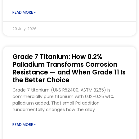
READ MORE »
29 July, 2026
Grade 7 Titanium: How 0.2%
Palladium Transforms Corrosion
Resistance — and When Grade 11 Is
the Better Choice
Grade 7 titanium (UNS R52400, ASTM B265) is
commercially pure titanium with 0.12–0.25 wt%
palladium added. That small Pd addition
fundamentally changes how the alloy
READ MORE »