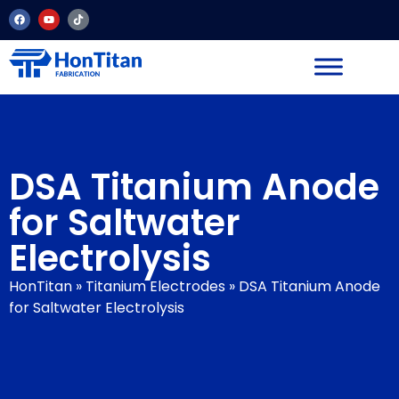
DSA Titanium Anode
for Saltwater
Electrolysis
HonTitan
»
Titanium Electrodes
»
DSA Titanium Anode
for Saltwater Electrolysis