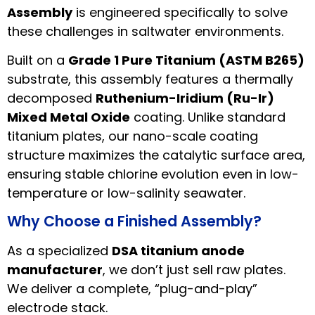
Assembly
is engineered specifically to solve
these challenges in saltwater environments.
Built on a
Grade 1 Pure Titanium (ASTM B265)
substrate, this assembly features a thermally
decomposed
Ruthenium-Iridium (Ru-Ir)
Mixed Metal Oxide
coating. Unlike standard
titanium plates, our nano-scale coating
structure maximizes the catalytic surface area,
ensuring stable chlorine evolution even in low-
temperature or low-salinity seawater.
Why Choose a Finished Assembly?
As a specialized
DSA titanium anode
manufacturer
, we don’t just sell raw plates.
We deliver a complete, “plug-and-play”
electrode stack.