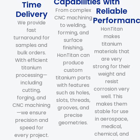
Capabilities
with
Time
Reliable
From complex
Delivery
CNC machining
Performan
We provide
to welding,
HonTitan
fast
forming, and
makes
turnaround for
surface
titanium
samples and
finishing,
materials that
bulk orders.
HonTitan can
are very
With efficient
produce
strong for their
titanium
custom
weight and
processing—
titanium parts
resist
including
with features
corrosion very
cutting,
such as holes,
well. This
forging, and
slots, threads,
makes them
CNC machining
grooves, and
stable for use
—we ensure
precise
in aerospace,
precision and
geometries.
medical,
speed for
chemical, and
every project.