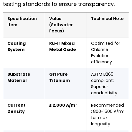
testing standards to ensure transparency.
Specification
Value
Technical Note
Item
(Saltwater
Focus)
Coating
Ru-Ir Mixed
Optimized for
System
Metal Oxide
Chlorine
Evolution
efficiency
Substrate
Gr1 Pure
ASTM B265
Material
Titanium
compliant;
Superior
conductivity
Current
≤ 2,000 A/m²
Recommended
Density
: 800-1500 A/m²
for max
longevity