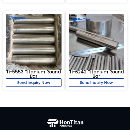
Ti-5553 Titanium Round
Ti-6242 Titanium Round
Bar
Bar
Send Inquiry Now
Send Inquiry Now