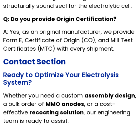
structurally sound seal for the electrolytic cell.
Q: Do you provide Origin Certification?
A: Yes, as an original manufacturer, we provide
Form E, Certificate of Origin (CO), and Mill Test
Certificates (MTC) with every shipment.
Contact Section
Ready to Optimize Your Electrolysis
System?
Whether you need a custom
assembly design
,
a bulk order of
MMO anodes
, or a cost-
effective
recoating solution
, our engineering
team is ready to assist.