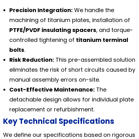
Precision Integration:
We handle the
machining of titanium plates, installation of
PTFE/PVDF insulating spacers
, and torque-
controlled tightening of
titanium terminal
bolts
.
Risk Reduction:
This pre-assembled solution
eliminates the risk of short circuits caused by
manual assembly errors on-site.
Cost-Effective Maintenance:
The
detachable design allows for individual plate
replacement or refurbishment.
Key Technical Specifications
We define our specifications based on rigorous