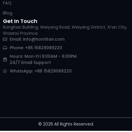
FAQ
Blog
Get In Touch
Ronghao Building, Weiyang Road, Weiyang District, Xi’an City,
Shaanxi Province
Email:
info@hontitan.com
Phone: +86 15829089220
Hours: Mon-Fri 9:00AM - 6:00PM
24/7 Email Support
WhatsApp: +86 15829089220
© 2026 All Rights Reserved.