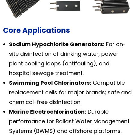
Core Applications
Sodium Hypochlorite Generators:
For on-
site disinfection of drinking water, power
plant cooling loops (antifouling), and
hospital sewage treatment.
Swimming Pool Chlorinators:
Compatible
replacement cells for major brands; safe and
chemical-free disinfection.
Marine Electrochlorination:
Durable
performance for Ballast Water Management
Systems (BWMS) and offshore platforms.