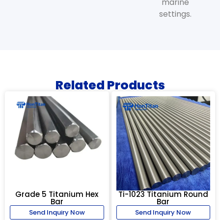
marine
settings.
Related Products
Grade 5 Titanium Hex
Ti-1023 Titanium Round
Bar
Bar
Send Inquiry Now
Send Inquiry Now