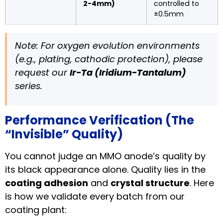
2-4mm)
controlled to
±0.5mm
Note: For oxygen evolution environments
(e.g., plating, cathodic protection), please
request our
Ir-Ta (Iridium-Tantalum)
series.
Performance Verification (The
“Invisible” Quality)
You cannot judge an MMO anode’s quality by
its black appearance alone. Quality lies in the
coating adhesion
and
crystal structure
. Here
is how we validate every batch from our
coating plant: