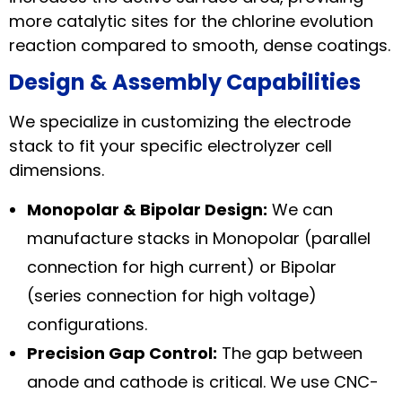
more catalytic sites for the chlorine evolution
reaction compared to smooth, dense coatings.
Design & Assembly Capabilities
We specialize in customizing the electrode
stack to fit your specific electrolyzer cell
dimensions.
Monopolar & Bipolar Design:
We can
manufacture stacks in Monopolar (parallel
connection for high current) or Bipolar
(series connection for high voltage)
configurations.
Precision Gap Control:
The gap between
anode and cathode is critical. We use CNC-