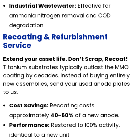
Industrial Wastewater:
Effective for
ammonia nitrogen removal and COD
degradation.
Recoating & Refurbishment
Service
Extend your asset life. Don’t Scrap, Recoat!
Titanium substrates typically outlast the MMO
coating by decades. Instead of buying entirely
new assemblies, send your used anode plates
to us.
Cost Savings:
Recoating costs
approximately
40-60%
of a new anode.
Performance:
Restored to 100% activity,
identical to a new unit.