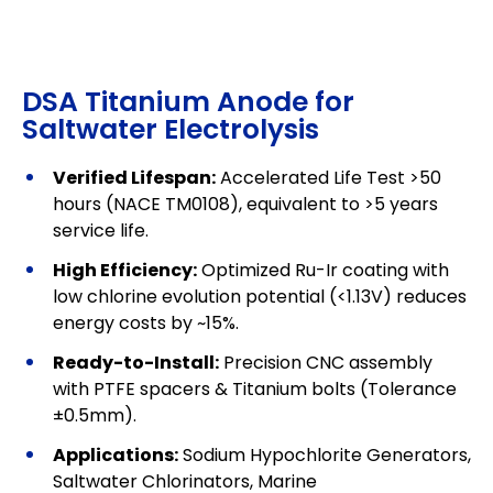
DSA Titanium Anode for
Saltwater Electrolysis
Verified Lifespan:
Accelerated Life Test >50
hours (NACE TM0108), equivalent to >5 years
service life.
High Efficiency:
Optimized Ru-Ir coating with
low chlorine evolution potential (<1.13V) reduces
energy costs by ~15%.
Ready-to-Install:
Precision CNC assembly
with PTFE spacers & Titanium bolts (Tolerance
±0.5mm).
Applications:
Sodium Hypochlorite Generators,
Saltwater Chlorinators, Marine