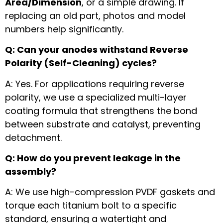
Area/Dimension
, or a simple drawing. If
replacing an old part, photos and model
numbers help significantly.
Q: Can your anodes withstand Reverse
Polarity (Self-Cleaning) cycles?
A: Yes. For applications requiring reverse
polarity, we use a specialized multi-layer
coating formula that strengthens the bond
between substrate and catalyst, preventing
detachment.
Q: How do you prevent leakage in the
assembly?
A: We use high-compression PVDF gaskets and
torque each titanium bolt to a specific
standard, ensuring a watertight and