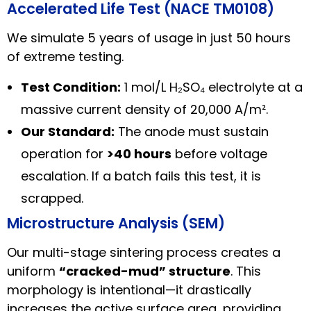
Accelerated Life Test (NACE TM0108)
We simulate 5 years of usage in just 50 hours
of extreme testing.
Test Condition:
1 mol/L H₂SO₄ electrolyte at a
massive current density of 20,000 A/m².
Our Standard:
The anode must sustain
operation for
>40 hours
before voltage
escalation. If a batch fails this test, it is
scrapped.
Microstructure Analysis (SEM)
Our multi-stage sintering process creates a
uniform
“cracked-mud” structure
. This
morphology is intentional—it drastically
increases the active surface area, providing