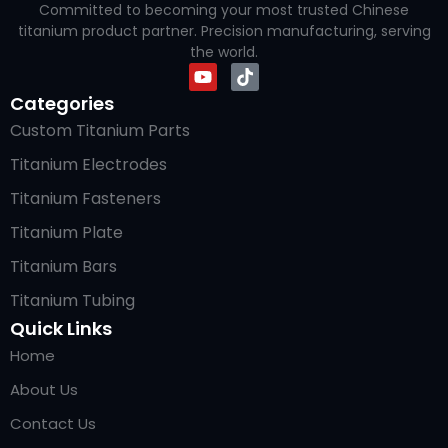
Committed to becoming your most trusted Chinese
titanium product partner. Precision manufacturing, serving
the world.
Categories
Custom Titanium Parts
Titanium Electrodes
Titanium Fasteners
Titanium Plate
Titanium Bars
Titanium Tubing
Quick Links
Home
About Us
Contact Us