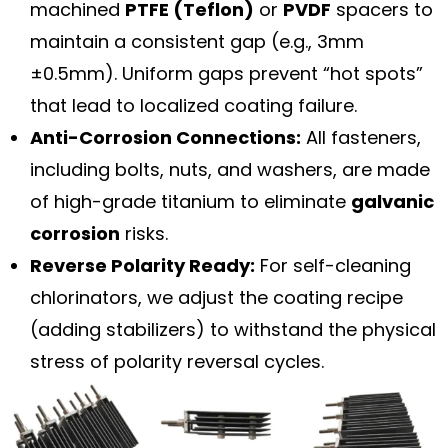
machined
PTFE (Teflon)
or
PVDF
spacers to
maintain a consistent gap (e.g., 3mm
±0.5mm). Uniform gaps prevent “hot spots”
that lead to localized coating failure.
Anti-Corrosion Connections:
All fasteners,
including bolts, nuts, and washers, are made
of high-grade titanium to eliminate
galvanic
corrosion
risks.
Reverse Polarity Ready:
For self-cleaning
chlorinators, we adjust the coating recipe
(adding stabilizers) to withstand the physical
stress of polarity reversal cycles.