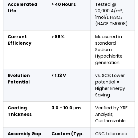
Accelerated
> 40 Hours
Tested @
Life
20,000 A/m²,
1mol/L H₂SO₄
(NACE TM0108)
Current
> 85%
Measured in
Efficiency
standard
Sodium
Hypochlorite
generation
Evolution
< 1.13 V
vs. SCE; Lower
Potential
potential =
Higher Energy
Saving
Coating
3.0 – 10.0 μm
Verified by XRF
Thickness
Analysis;
Customizable
Assembly Gap
Custom (Typ.
CNC tolerance