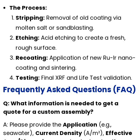
The Process:
Stripping:
Removal of old coating via
molten salt or sandblasting.
Etching:
Acid etching to create a fresh,
rough surface.
Recoating:
Application of new Ru-Ir nano-
coating and sintering.
Testing:
Final XRF and Life Test validation.
Frequently Asked Questions (FAQ)
Q: What information is needed to get a
quote for a custom assembly?
A: Please provide the
Application
(e.g.,
seawater),
Current Density
(A/m²),
Effective