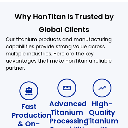
Why HonTitan is Trusted by
Global Clients
Our titanium products and manufacturing
capabilities provide strong value across
multiple industries. Here are the key
advantages that make HonTitan a reliable
partner.
Advanced
High-
Fast
Titanium
Quality
Production
Processing
Titanium
& On-