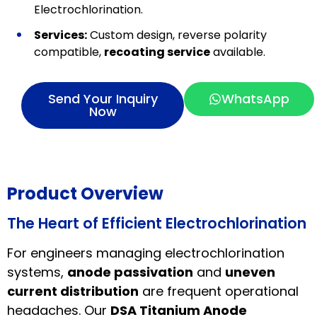
Electrochlorination.
Services:
Custom design, reverse polarity
compatible,
recoating service
available.
Send Your Inquiry
WhatsApp
Now
Product Overview
The Heart of Efficient Electrochlorination
For engineers managing electrochlorination
systems,
anode passivation
and
uneven
current distribution
are frequent operational
headaches. Our
DSA Titanium Anode