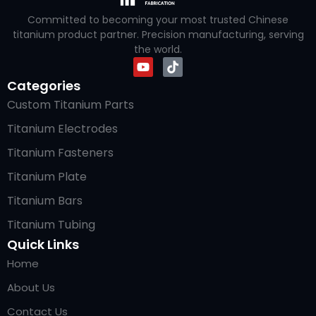
Committed to becoming your most trusted Chinese
titanium product partner. Precision manufacturing, serving
the world.
Categories
Custom Titanium Parts
Titanium Electrodes
Titanium Fasteners
Titanium Plate
Titanium Bars
Titanium Tubing
Quick Links
Home
About Us
Contact Us