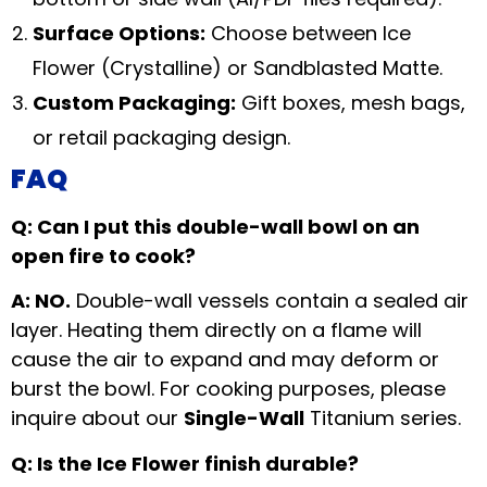
Surface Options:
Choose between Ice
Flower (Crystalline) or Sandblasted Matte.
Custom Packaging:
Gift boxes, mesh bags,
or retail packaging design.
FAQ
Q: Can I put this double-wall bowl on an
open fire to cook?
A: NO.
Double-wall vessels contain a sealed air
layer. Heating them directly on a flame will
cause the air to expand and may deform or
burst the bowl. For cooking purposes, please
inquire about our
Single-Wall
Titanium series.
Q: Is the Ice Flower finish durable?