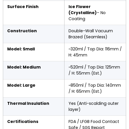
Surface Finish
Ice Flower
(Crystalline)
– No
Coating
Construction
Double-Wall Vacuum
Brazed (Seamless)
Model: Small
~320ml / Top Dia: 116mm /
H: 45mm
Model: Medium
~520ml / Top Dia: 125mm
/ H: 55mm (Est.)
Model: Large
~850ml / Top Dia: 140mm
/ H: 65mm (Est.)
Thermal Insulation
Yes (Anti-scalding outer
layer)
Certifications
FDA / LFGB Food Contact
Safe / SGS Report