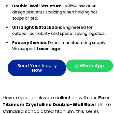
Double-Wall Structure:
Hollow insulation
design prevents scalding when holding hot
soups or tea.
Ultralight & Stackable:
Engineered for
outdoor portability and space-saving logistics.
Factory Service:
Direct manufacturing supply.
We support
Laser Logo
Send Your Inquiry
WhatsApp
Now
Elevate your drinkware collection with our
Pure
Titanium Crystalline Double-Wall Bowl
. Unlike
standard sandblasted titanium, this series