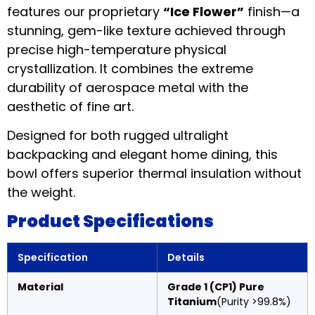
features our proprietary
“Ice Flower”
finish—a
stunning, gem-like texture achieved through
precise high-temperature physical
crystallization. It combines the extreme
durability of aerospace metal with the
aesthetic of fine art.
Designed for both rugged ultralight
backpacking and elegant home dining, this
bowl offers superior thermal insulation without
the weight.
Product Specifications
Specification
Details
Material
Grade 1 (CP1) Pure
Titanium
(Purity >99.8%)