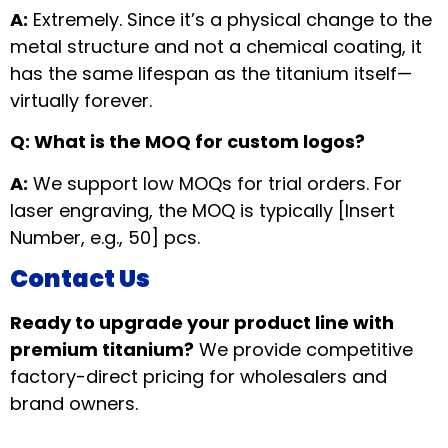
A:
Extremely. Since it’s a physical change to the
metal structure and not a chemical coating, it
has the same lifespan as the titanium itself—
virtually forever.
Q: What is the MOQ for custom logos?
A:
We support low MOQs for trial orders. For
laser engraving, the MOQ is typically [Insert
Number, e.g., 50] pcs.
Contact Us
Ready to upgrade your product line with
premium titanium?
We provide competitive
factory-direct pricing for wholesalers and
brand owners.