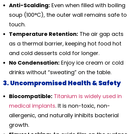
Anti-Scalding:
Even when filled with boiling
soup (100°C), the outer wall remains safe to
touch.
Temperature Retention:
The air gap acts
as a thermal barrier, keeping hot food hot
and cold desserts cold for longer.
No Condensation:
Enjoy ice cream or cold
drinks without “sweating” on the table.
3. Uncompromised Health & Safety
Biocompatible:
Titanium is widely used in
medical implants
. It is non-toxic, non-
allergenic, and naturally inhibits bacterial
growth.