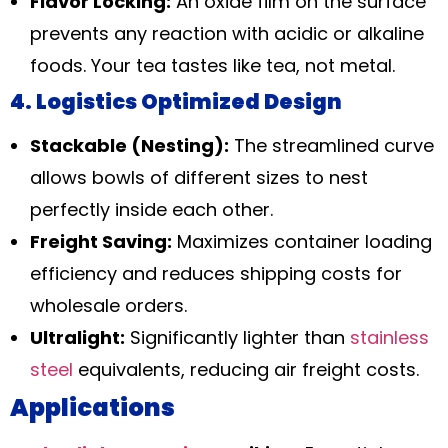
Flavor Locking:
An oxide film on the surface
prevents any reaction with acidic or alkaline
foods. Your tea tastes like tea, not metal.
4. Logistics Optimized Design
Stackable (Nesting):
The streamlined curve
allows bowls of different sizes to nest
perfectly inside each other.
Freight Saving:
Maximizes container loading
efficiency and reduces shipping costs for
wholesale orders.
Ultralight:
Significantly lighter than
stainless
steel
equivalents, reducing air freight costs.
Applications