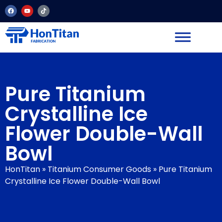
Pure Titanium
Crystalline Ice
Flower Double-Wall
Bowl
HonTitan
»
Titanium Consumer Goods
»
Pure Titanium
Crystalline Ice Flower Double-Wall Bowl