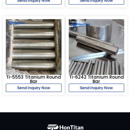
Send Inquiry Now
Send Inquiry Now
Ti-5553 Titanium Round
Ti-6242 Titanium Round
Bar
Bar
Send Inquiry Now
Send Inquiry Now