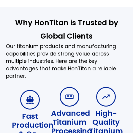
Why HonTitan is Trusted by
Global Clients
Our titanium products and manufacturing
capabilities provide strong value across
multiple industries. Here are the key
advantages that make HonTitan a reliable
partner.
Advanced
High-
Fast
Titanium
Quality
Production
Processing
Titanium