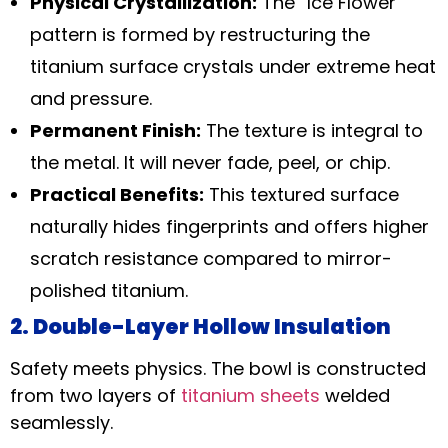
Physical Crystallization:
The “Ice Flower”
pattern is formed by restructuring the
titanium surface crystals under extreme heat
and pressure.
Permanent Finish:
The texture is integral to
the metal. It will never fade, peel, or chip.
Practical Benefits:
This textured surface
naturally hides fingerprints and offers higher
scratch resistance compared to mirror-
polished titanium.
2. Double-Layer Hollow Insulation
Safety meets physics. The bowl is constructed
from two layers of
titanium sheets
welded
seamlessly.