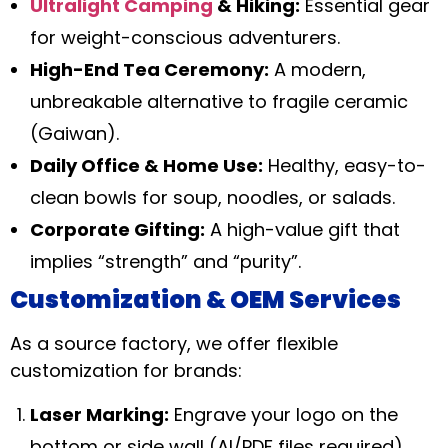
Ultralight Camping
& Hiking:
Essential gear
for weight-conscious adventurers.
High-End Tea Ceremony:
A modern,
unbreakable alternative to fragile ceramic
(Gaiwan).
Daily Office & Home Use:
Healthy, easy-to-
clean bowls for soup, noodles, or salads.
Corporate Gifting:
A high-value gift that
implies “strength” and “purity”.
Customization & OEM Services
As a source factory, we offer flexible
customization for brands:
Laser Marking:
Engrave your logo on the
bottom or side wall (AI/PDF files required).