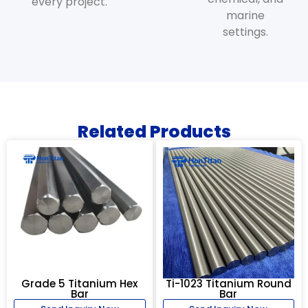
every project.
marine
settings.
Related Products
Grade 5 Titanium Hex
Ti-1023 Titanium Round
Bar
Bar