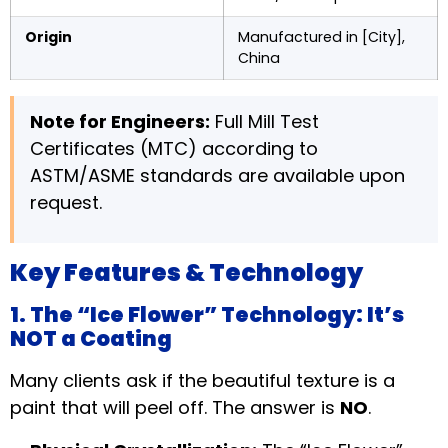
Origin
Manufactured in [City],
China
Note for Engineers:
Full Mill Test
Certificates (MTC) according to
ASTM/ASME standards are available upon
request.
Key Features & Technology
1. The “Ice Flower” Technology: It’s
NOT a Coating
Many clients ask if the beautiful texture is a
paint that will peel off. The answer is
NO
.