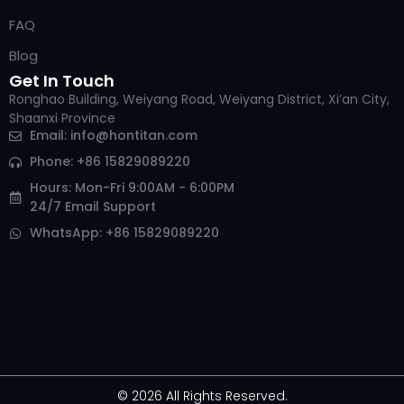
FAQ
Blog
Get In Touch
Ronghao Building, Weiyang Road, Weiyang District, Xi’an City,
Shaanxi Province
Email:
info@hontitan.com
Phone: +86 15829089220
Hours: Mon-Fri 9:00AM - 6:00PM
24/7 Email Support
WhatsApp: +86 15829089220
© 2026 All Rights Reserved.
Arabic