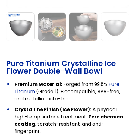
Pure Titanium Crystalline Ice
Flower Double-Wall Bowl
Premium Material:
Forged from 99.8%
Pure
Titanium
(Grade 1). Biocompatible, BPA-free,
and metallic taste-free.
Crystalline Finish (Ice Flower):
A physical
high-temp surface treatment.
Zero chemical
coating
, scratch-resistant, and anti-
fingerprint.