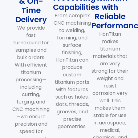
& On-
Capabilities
with
Time
Reliable
From complex
Delivery
CNC machining
Performan
We provide
to welding,
HonTitan
fast
forming, and
makes
turnaround for
surface
titanium
samples and
finishing,
materials that
bulk orders.
HonTitan can
are very
With efficient
produce
strong for their
titanium
custom
weight and
processing—
titanium parts
resist
including
with features
corrosion very
cutting,
such as holes,
well. This
forging, and
slots, threads,
makes them
CNC machining
grooves, and
stable for use
—we ensure
precise
in aerospace,
precision and
geometries.
medical,
speed for
chemical, and