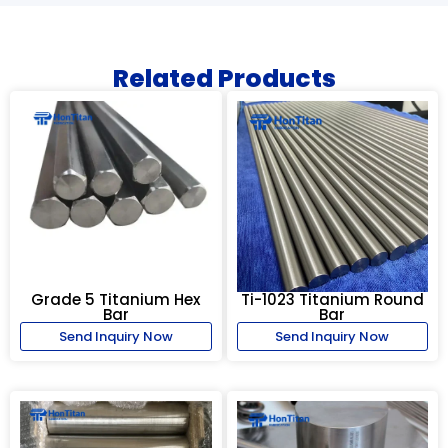
Related Products
Grade 5 Titanium Hex
Ti-1023 Titanium Round
Bar
Bar
Send Inquiry Now
Send Inquiry Now