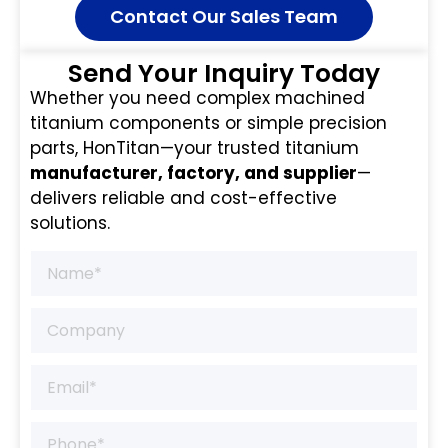
Contact Our Sales Team
Send Your Inquiry Today
Whether you need complex machined
titanium components or simple precision
parts, HonTitan—your trusted titanium
manufacturer, factory, and supplier
—
delivers reliable and cost-effective
solutions.