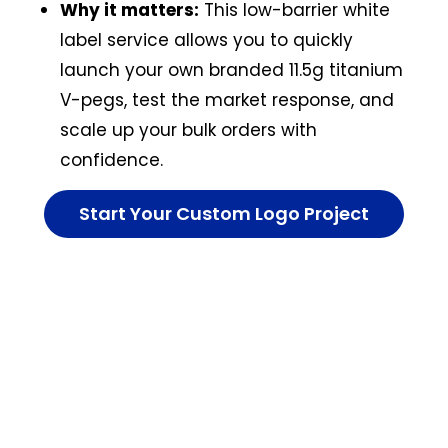
Why it matters:
This low-barrier white
label service allows you to quickly
launch your own branded 11.5g titanium
V-pegs, test the market response, and
scale up your bulk orders with
confidence.
Start Your Custom Logo Project