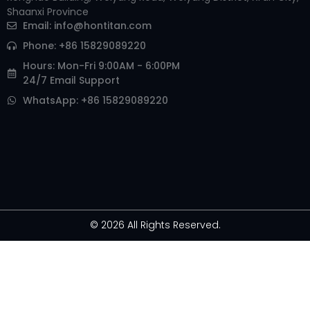
Shaanxi Province
Email:
info@hontitan.com
Phone: +86 15829089220
Hours: Mon-Fri 9:00AM - 6:00PM
24/7 Email Support
WhatsApp: +86 15829089220
© 2026 All Rights Reserved.
Arabic