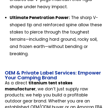
shape under heavy impact.
Ultimate Penetration Power:
The sharp V-
shaped tip and reinforced spine allow these
stakes to pierce through the toughest
terrains—including hard ground, rocky soil,
and frozen earth—without bending or
breaking.
OEM & Private Label Services: Empower
Your Camping Brand
As a direct
titanium tent stakes
manufacturer
, we don’t just supply raw
products; we help you build a profitable
outdoor gear brand. Whether you are an
established OEM/ODM buyer or an Amazon FBA