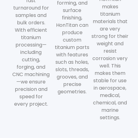
fast
forming, and
makes
turnaround for
surface
titanium
samples and
finishing,
materials that
bulk orders.
HonTitan can
are very
With efficient
produce
strong for their
titanium
custom
weight and
processing—
titanium parts
resist
including
with features
corrosion very
cutting,
such as holes,
well. This
forging, and
slots, threads,
makes them
CNC machining
grooves, and
stable for use
—we ensure
precise
in aerospace,
precision and
geometries.
medical,
speed for
chemical, and
every project.
marine
settings.