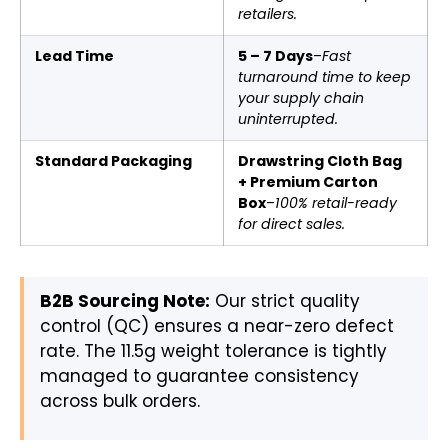
retailers.
Lead Time
5 – 7 Days
–
Fast
turnaround time to keep
your supply chain
uninterrupted.
Standard Packaging
Drawstring Cloth Bag
+ Premium Carton
Box
–
100% retail-ready
for direct sales.
B2B Sourcing Note:
Our strict quality
control (QC) ensures a near-zero defect
rate. The 11.5g weight tolerance is tightly
managed to guarantee consistency
across bulk orders.