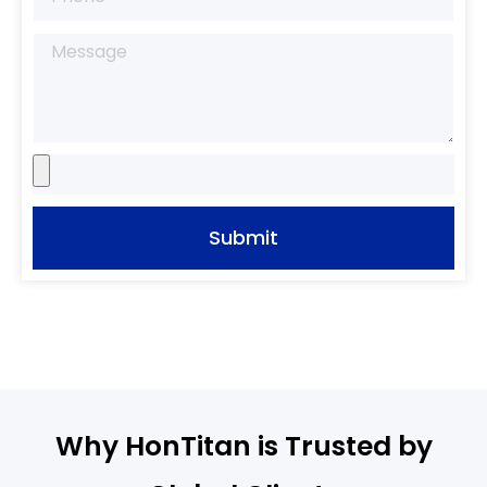
Submit
Why HonTitan is Trusted by