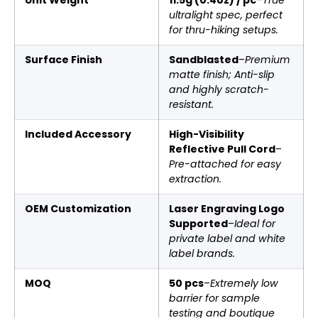
ultralight spec, perfect
for thru-hiking setups.
Surface Finish
Sandblasted
–
Premium
matte finish; Anti-slip
and highly scratch-
resistant.
Included Accessory
High-Visibility
Reflective Pull Cord
–
Pre-attached for easy
extraction.
OEM Customization
Laser Engraving Logo
Supported
–
Ideal for
private label and white
label brands.
MOQ
50 pcs
–
Extremely low
barrier for sample
testing and boutique