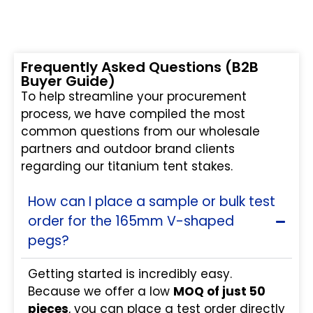
Frequently Asked Questions (B2B
Buyer Guide)
To help streamline your procurement
process, we have compiled the most
common questions from our wholesale
partners and outdoor brand clients
regarding our titanium tent stakes.
How can I place a sample or bulk test
order for the 165mm V-shaped
pegs?
Getting started is incredibly easy.
Because we offer a low
MOQ of just 50
pieces
, you can place a test order directly