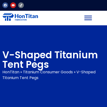
V-Shaped Titanium
Tent Pegs
HonTitan
»
Titanium Consumer Goods
»
V-Shaped
Titanium Tent Pegs