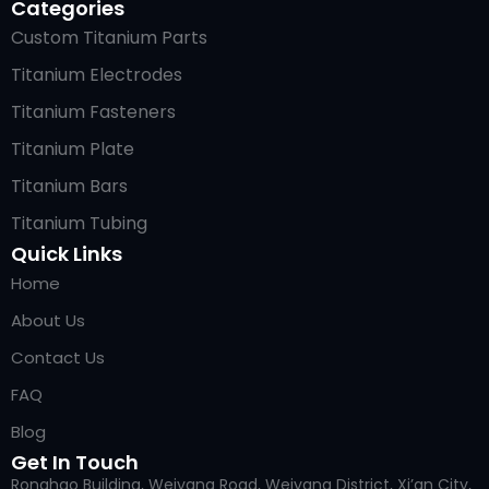
Categories
Custom Titanium Parts
Titanium Electrodes
Titanium Fasteners
Titanium Plate
Titanium Bars
Titanium Tubing
Quick Links
Home
About Us
Contact Us
FAQ
Blog
Get In Touch
Ronghao Building, Weiyang Road, Weiyang District, Xi’an City,