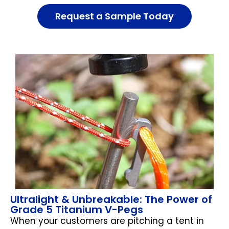
Request a Sample Today
Ultralight & Unbreakable: The Power of
Grade 5 Titanium V-Pegs
When your customers are pitching a tent in