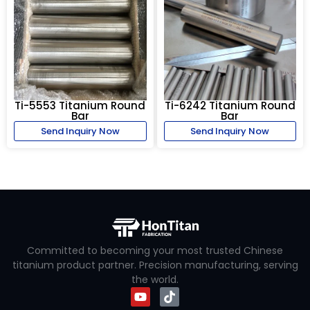
Ti-5553 Titanium Round
Ti-6242 Titanium Round
Bar
Bar
Send Inquiry Now
Send Inquiry Now
Committed to becoming your most trusted Chinese
titanium product partner. Precision manufacturing, serving
the world.