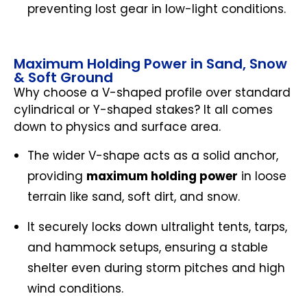
preventing lost gear in low-light conditions.
Maximum Holding Power in Sand, Snow
& Soft Ground
Why choose a V-shaped profile over standard
cylindrical or Y-shaped stakes? It all comes
down to physics and surface area.
The wider V-shape acts as a solid anchor,
providing
maximum holding power
in loose
terrain like sand, soft dirt, and snow.
It securely locks down ultralight tents, tarps,
and hammock setups, ensuring a stable
shelter even during storm pitches and high
wind conditions.