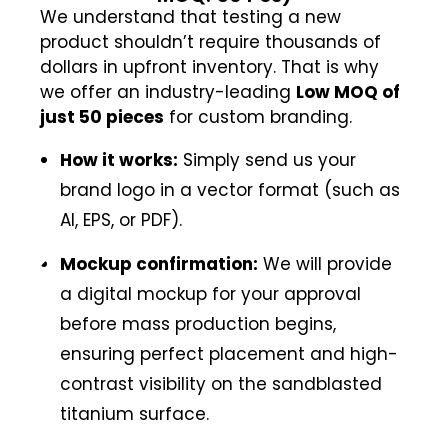
We understand that testing a new
product shouldn’t require thousands of
dollars in upfront inventory. That is why
we offer an industry-leading
Low MOQ of
just 50 pieces
for custom branding.
How it works:
Simply send us your
brand logo in a vector format (such as
AI, EPS, or PDF).
Mockup confirmation:
We will provide
a digital mockup for your approval
before mass production begins,
ensuring perfect placement and high-
contrast visibility on the sandblasted
titanium surface.