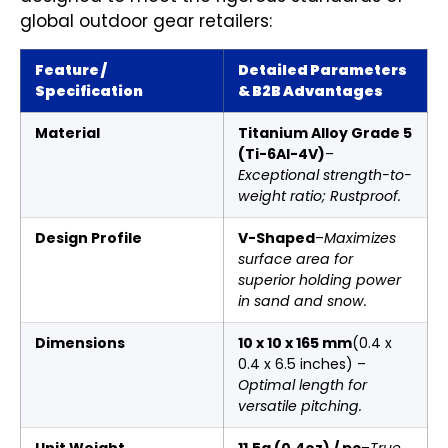
global outdoor gear retailers:
Feature /
Detailed Parameters
Specification
& B2B Advantages
Material
Titanium Alloy Grade 5
(Ti-6Al-4V)
–
Exceptional strength-to-
weight ratio; Rustproof.
Design Profile
V-Shaped
–
Maximizes
surface area for
superior holding power
in sand and snow.
Dimensions
10 x 10 x 165 mm
(0.4 x
0.4 x 6.5 inches) –
Optimal length for
versatile pitching.
Unit Weight
11.5g (0.4oz) / pc
–
True