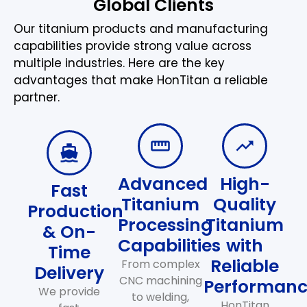
Global Clients
Our titanium products and manufacturing
capabilities provide strong value across
multiple industries. Here are the key
advantages that make HonTitan a reliable
partner.
Advanced
High-
Fast
Titanium
Quality
Production
Processing
Titanium
& On-
Capabilities
with
Time
Reliable
From complex
Delivery
CNC machining
Performan
We provide
to welding,
HonTitan