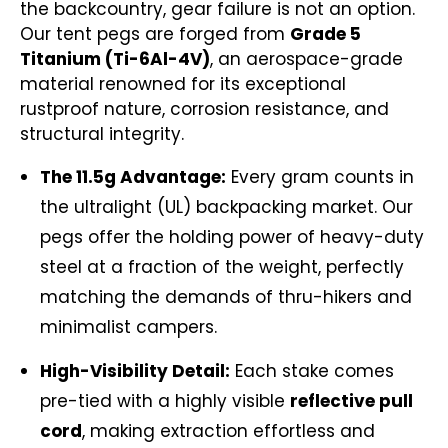
the backcountry, gear failure is not an option.
Our tent pegs are forged from
Grade 5
Titanium (Ti-6Al-4V)
, an aerospace-grade
material renowned for its exceptional
rustproof nature, corrosion resistance, and
structural integrity.
The 11.5g Advantage:
Every gram counts in
the ultralight (UL) backpacking market. Our
pegs offer the holding power of heavy-duty
steel at a fraction of the weight, perfectly
matching the demands of thru-hikers and
minimalist campers.
High-Visibility Detail:
Each stake comes
pre-tied with a highly visible
reflective pull
cord
, making extraction effortless and