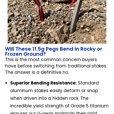
Will These 11.5g Pegs Bend in Rocky or
Frozen Ground?
This is the most common concern buyers
have before switching from traditional stakes.
The answer is a definitive no.
Superior Bending Resistance:
Standard
aluminum stakes easily deform or snap
when driven into a hidden rock. The
incredible yield strength of Grade 5 titanium
ensures our V-pegs maintain their rigid