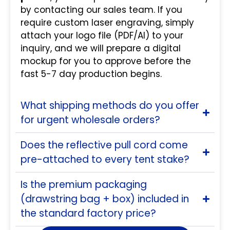
by contacting our sales team. If you
require custom laser engraving, simply
attach your logo file (PDF/AI) to your
inquiry, and we will prepare a digital
mockup for you to approve before the
fast 5-7 day production begins.
What shipping methods do you offer
for urgent wholesale orders?
Does the reflective pull cord come
pre-attached to every tent stake?
Is the premium packaging
(drawstring bag + box) included in
the standard factory price?