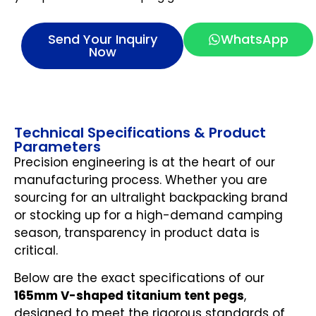
Send Your Inquiry
WhatsApp
Now
Technical Specifications & Product
Parameters
Precision engineering is at the heart of our
manufacturing process. Whether you are
sourcing for an ultralight backpacking brand
or stocking up for a high-demand camping
season, transparency in product data is
critical.
Below are the exact specifications of our
165mm V-shaped titanium tent pegs
,
designed to meet the rigorous standards of