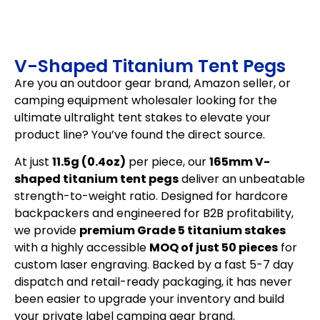
V-Shaped Titanium Tent Pegs
Are you an outdoor gear brand, Amazon seller, or
camping equipment wholesaler looking for the
ultimate ultralight tent stakes to elevate your
product line? You’ve found the direct source.
At just
11.5g (0.4oz)
per piece, our
165mm V-
shaped titanium tent pegs
deliver an unbeatable
strength-to-weight ratio. Designed for hardcore
backpackers and engineered for B2B profitability,
we provide
premium Grade 5 titanium stakes
with a highly accessible
MOQ of just 50 pieces
for
custom laser engraving. Backed by a fast 5-7 day
dispatch and retail-ready packaging, it has never
been easier to upgrade your inventory and build
your private label camping gear brand.