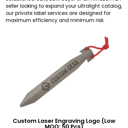
seller looking to expand your ultralight catalog,
our private label services are designed for
maximum efficiency and minimum risk.
Custom Laser Engraving Logo (Low
MOQ: 50 Pcs)