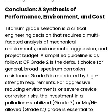
Conclusion: A Synthesis of
Performance, Environment, and Cost
Titanium grade selection is a critical
engineering decision that requires a multi-
faceted analysis of mechanical
requirements, environmental aggression, and
project budget. A simplified guideline is as
follows: CP Grade 2 is the default choice for
general, broad-spectrum corrosion
resistance. Grade 5 is mandated by high-
strength requirements. For aggressive
reducing environments or severe crevice
corrosion risks, the investment in a
palladium-stabilized (Grade 7) or Mo/Ni-
alloyed (Grade 12) grade is essential to