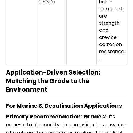
0.8% Ni
high-
temperat
ure
strength
and
crevice
corrosion
resistance
.
Application-Driven Selection:
Matching the Grade to the
Environment
For Marine & Desalination Applications
Primary Recommendation: Grade 2.
Its
near-total immunity to corrosion in seawater
at ambient temperatures makes it the ideal,