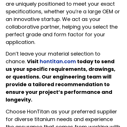
are uniquely positioned to meet your exact
specifications, whether you’re a large OEM or
an innovative startup. We act as your
collaborative partner, helping you select the
perfect grade and form factor for your
application.
Don’t leave your material selection to
chance.
Visit
hontitan.com
today to send
us your specific requirements, drawings,
or questions. Our engineering team will
provide a tailored recommendation to
ensure your project’s performance and
longevity.
Choose HonTitan as your preferred supplier
for diverse titanium needs and experience
the assurance that comes from working with