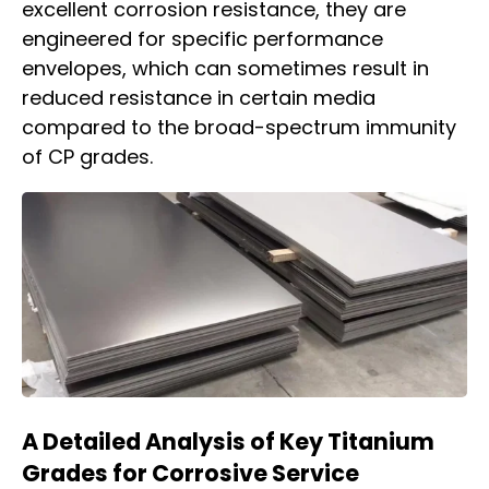
excellent corrosion resistance, they are
engineered for specific performance
envelopes, which can sometimes result in
reduced resistance in certain media
compared to the broad-spectrum immunity
of CP grades.
A Detailed Analysis of Key Titanium
Grades for Corrosive Service