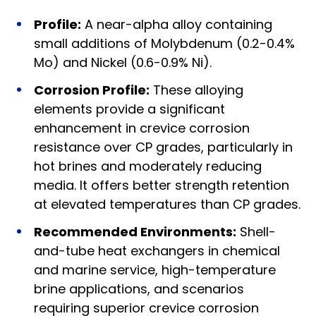
Profile:
A near-alpha alloy containing
small additions of Molybdenum (0.2-0.4%
Mo) and Nickel (0.6-0.9% Ni).
Corrosion Profile:
These alloying
elements provide a significant
enhancement in crevice corrosion
resistance over CP grades, particularly in
hot brines and moderately reducing
media. It offers better strength retention
at elevated temperatures than CP grades.
Recommended Environments:
Shell-
and-tube heat exchangers in chemical
and marine service, high-temperature
brine applications, and scenarios
requiring superior crevice corrosion