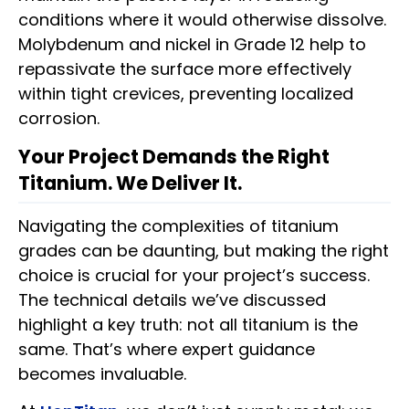
conditions where it would otherwise dissolve.
Molybdenum and nickel in Grade 12 help to
repassivate the surface more effectively
within tight crevices, preventing localized
corrosion.
Your Project Demands the Right
Titanium. We Deliver It.
Navigating the complexities of titanium
grades can be daunting, but making the right
choice is crucial for your project’s success.
The technical details we’ve discussed
highlight a key truth: not all titanium is the
same. That’s where expert guidance
becomes invaluable.