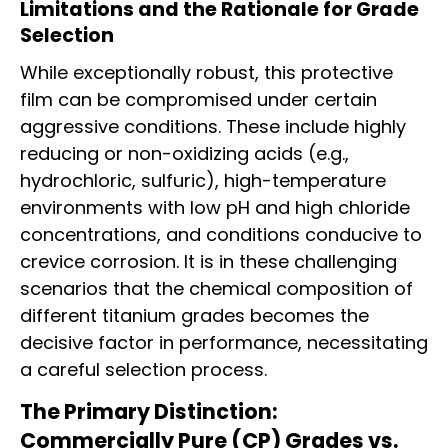
Limitations and the Rationale for Grade
Selection
While exceptionally robust, this protective
film can be compromised under certain
aggressive conditions. These include highly
reducing or non-oxidizing acids (e.g.,
hydrochloric, sulfuric), high-temperature
environments with low pH and high chloride
concentrations, and conditions conducive to
crevice corrosion. It is in these challenging
scenarios that the chemical composition of
different titanium grades becomes the
decisive factor in performance, necessitating
a careful selection process.
The Primary Distinction:
Commercially Pure (CP) Grades vs.