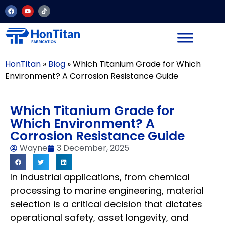
HonTitan
»
Blog
»
Which Titanium Grade for Which
Environment? A Corrosion Resistance Guide
Which Titanium Grade for
Which Environment? A
Corrosion Resistance Guide
Wayne
3 December, 2025
In industrial applications, from chemical
processing to marine engineering, material
selection is a critical decision that dictates
operational safety, asset longevity, and