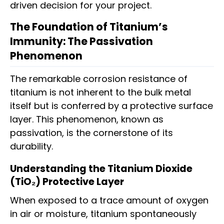
driven decision for your project.
The Foundation of Titanium’s
Immunity: The Passivation
Phenomenon
The remarkable corrosion resistance of
titanium is not inherent to the bulk metal
itself but is conferred by a protective surface
layer. This phenomenon, known as
passivation, is the cornerstone of its
durability.
Understanding the Titanium Dioxide
(TiO₂) Protective Layer
When exposed to a trace amount of oxygen
in air or moisture, titanium spontaneously