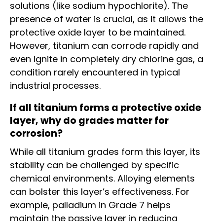
solutions (like sodium hypochlorite). The
presence of water is crucial, as it allows the
protective oxide layer to be maintained.
However, titanium can corrode rapidly and
even ignite in completely dry chlorine gas, a
condition rarely encountered in typical
industrial processes.
If all titanium forms a protective oxide
layer, why do grades matter for
corrosion?
While all titanium grades form this layer, its
stability can be challenged by specific
chemical environments. Alloying elements
can bolster this layer’s effectiveness. For
example, palladium in Grade 7 helps
maintain the passive layer in reducing