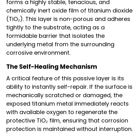
forms a highly stable, tenacious, and
chemically inert oxide film of titanium dioxide
(TiO₂). This layer is non-porous and adheres
tightly to the substrate, acting as a
formidable barrier that isolates the
underlying metal from the surrounding
corrosive environment.
The Self-Healing Mechanism
A critical feature of this passive layer is its
ability to instantly self-repair. If the surface is
mechanically scratched or damaged, the
exposed titanium metal immediately reacts
with available oxygen to regenerate the
protective TiO₂ film, ensuring that corrosion
protection is maintained without interruption.