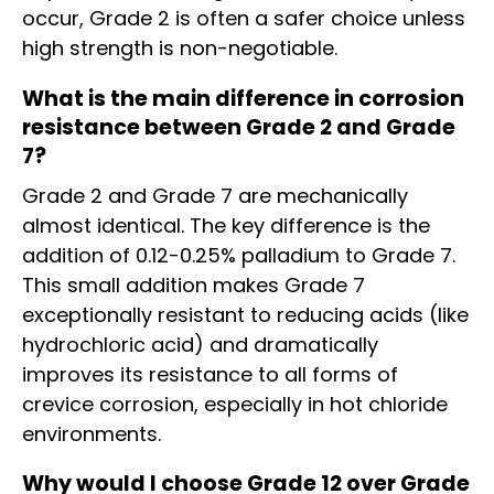
occur, Grade 2 is often a safer choice unless
high strength is non-negotiable.
What is the main difference in corrosion
resistance between Grade 2 and Grade
7?
Grade 2 and Grade 7 are mechanically
almost identical. The key difference is the
addition of 0.12-0.25% palladium to Grade 7.
This small addition makes Grade 7
exceptionally resistant to reducing acids (like
hydrochloric acid) and dramatically
improves its resistance to all forms of
crevice corrosion, especially in hot chloride
environments.
Why would I choose Grade 12 over Grade