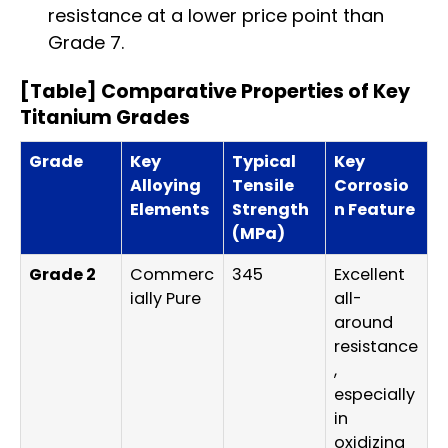
resistance at a lower price point than
Grade 7.
[Table] Comparative Properties of Key
Titanium Grades
Grade
Key
Typical
Key
Alloying
Tensile
Corrosio
Elements
Strength
n Feature
(MPa)
Grade 2
Commerc
345
Excellent
ially Pure
all-
around
resistance
,
especially
in
oxidizing