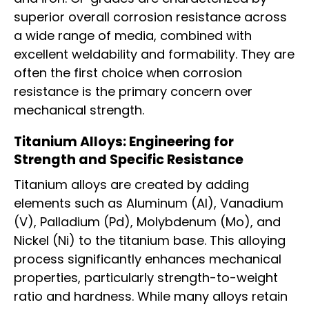
superior overall corrosion resistance across
a wide range of media, combined with
excellent weldability and formability. They are
often the first choice when corrosion
resistance is the primary concern over
mechanical strength.
Titanium Alloys: Engineering for
Strength and Specific Resistance
Titanium alloys are created by adding
elements such as Aluminum (Al), Vanadium
(V), Palladium (Pd), Molybdenum (Mo), and
Nickel (Ni) to the titanium base. This alloying
process significantly enhances mechanical
properties, particularly strength-to-weight
ratio and hardness. While many alloys retain