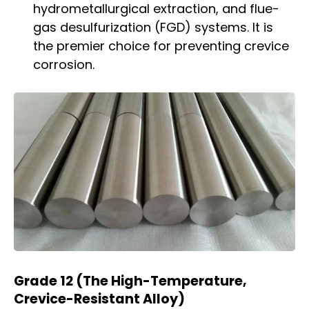
hydrometallurgical extraction, and flue-
gas desulfurization (FGD) systems. It is
the premier choice for preventing crevice
corrosion.
Grade 12 (The High-Temperature,
Crevice-Resistant Alloy)