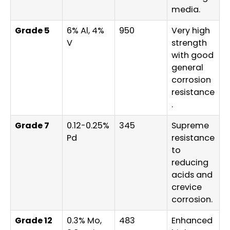
media.
Grade 5
6% Al, 4%
950
Very high
V
strength
with good
general
corrosion
resistance
.
Grade 7
0.12-0.25%
345
Supreme
Pd
resistance
to
reducing
acids and
crevice
corrosion.
Grade 12
0.3% Mo,
483
Enhanced