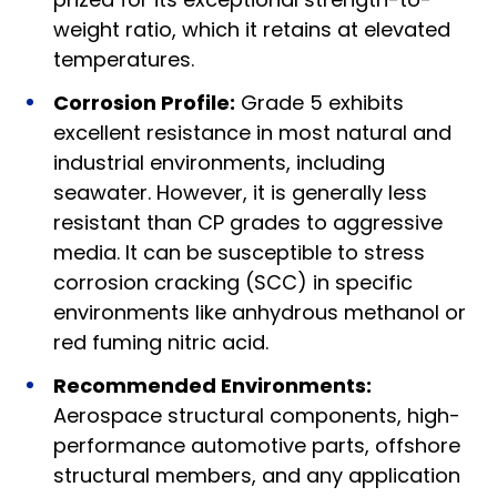
weight ratio, which it retains at elevated
temperatures.
Corrosion Profile:
Grade 5 exhibits
excellent resistance in most natural and
industrial environments, including
seawater. However, it is generally less
resistant than CP grades to aggressive
media. It can be susceptible to stress
corrosion cracking (SCC) in specific
environments like anhydrous methanol or
red fuming nitric acid.
Recommended Environments:
Aerospace structural components, high-
performance automotive parts, offshore
structural members, and any application