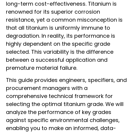
long-term cost-effectiveness. Titanium is
renowned for its superior corrosion
resistance, yet a common misconception is
that all titanium is uniformly immune to
degradation. In reality, its performance is
highly dependent on the specific grade
selected. This variability is the difference
between a successful application and
premature material failure.
This guide provides engineers, specifiers, and
procurement managers with a
comprehensive technical framework for
selecting the optimal titanium grade. We will
analyze the performance of key grades
against specific environmental challenges,
enabling you to make an informed, data-