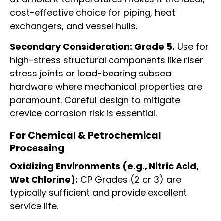
cost-effective choice for piping, heat
exchangers, and vessel hulls.
Secondary Consideration: Grade 5.
Use for
high-stress structural components like riser
stress joints or load-bearing subsea
hardware where mechanical properties are
paramount. Careful design to mitigate
crevice corrosion risk is essential.
For Chemical & Petrochemical
Processing
Oxidizing Environments (e.g., Nitric Acid,
Wet Chlorine):
CP Grades (2 or 3) are
typically sufficient and provide excellent
service life.