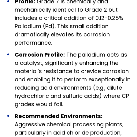
Profile:
Grade 7 is chemically and
mechanically identical to Grade 2 but
includes a critical addition of 0.12-0.25%
Palladium (Pd). This small addition
dramatically elevates its corrosion
performance.
Corrosion Profile:
The palladium acts as
a catalyst, significantly enhancing the
material’s resistance to crevice corrosion
and enabling it to perform exceptionally in
reducing acid environments (e.g., dilute
hydrochloric and sulfuric acids) where CP
grades would fail.
Recommended Environments:
Aggressive chemical processing plants,
particularly in acid chloride production,