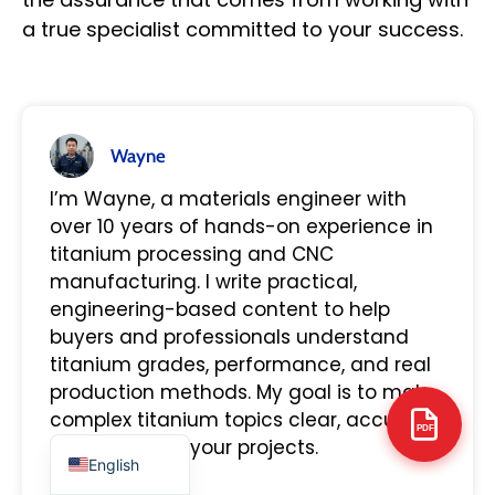
a true specialist committed to your success.
Arabic
Wayne
Italian
I’m Wayne, a materials engineer with
Russian
over 10 years of hands-on experience in
Korean
titanium processing and CNC
manufacturing. I write practical,
German
engineering-based content to help
Portuguese
buyers and professionals understand
Japanese
titanium grades, performance, and real
production methods. My goal is to make
Spanish
complex titanium topics clear, accurate,
French
PDF
and useful for your projects.
English