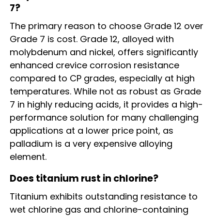
7?
The primary reason to choose Grade 12 over
Grade 7 is cost. Grade 12, alloyed with
molybdenum and nickel, offers significantly
enhanced crevice corrosion resistance
compared to CP grades, especially at high
temperatures. While not as robust as Grade
7 in highly reducing acids, it provides a high-
performance solution for many challenging
applications at a lower price point, as
palladium is a very expensive alloying
element.
Does titanium rust in chlorine?
Titanium exhibits outstanding resistance to
wet chlorine gas and chlorine-containing