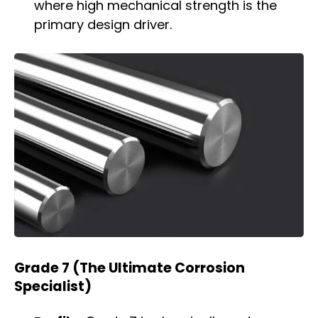
where high mechanical strength is the
primary design driver.
Grade 7 (The Ultimate Corrosion
Specialist)