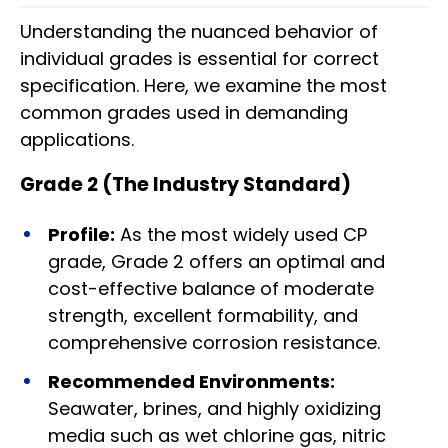
Understanding the nuanced behavior of
individual grades is essential for correct
specification. Here, we examine the most
common grades used in demanding
applications.
Grade 2 (The Industry Standard)
Profile:
As the most widely used CP
grade, Grade 2 offers an optimal and
cost-effective balance of moderate
strength, excellent formability, and
comprehensive corrosion resistance.
Recommended Environments:
Seawater, brines, and highly oxidizing
media such as wet chlorine gas, nitric