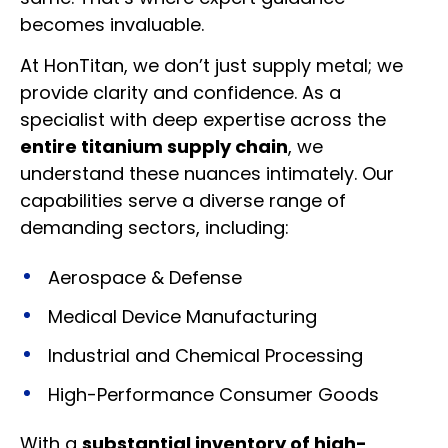
becomes invaluable.
At HonTitan, we don’t just supply metal; we
provide clarity and confidence. As a
specialist with deep expertise across the
entire titanium supply chain
, we
understand these nuances intimately. Our
capabilities serve a diverse range of
demanding sectors, including:
Aerospace & Defense
Medical Device Manufacturing
Industrial and Chemical Processing
High-Performance Consumer Goods
With a
substantial inventory of high-