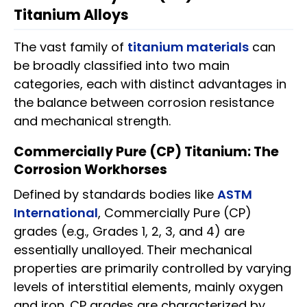
Titanium Alloys
The vast family of
titanium materials
can
be broadly classified into two main
categories, each with distinct advantages in
the balance between corrosion resistance
and mechanical strength.
Commercially Pure (CP) Titanium: The
Corrosion Workhorses
Defined by standards bodies like
ASTM
International
, Commercially Pure (CP)
grades (e.g., Grades 1, 2, 3, and 4) are
essentially unalloyed. Their mechanical
properties are primarily controlled by varying
levels of interstitial elements, mainly oxygen
and iron. CP grades are characterized by