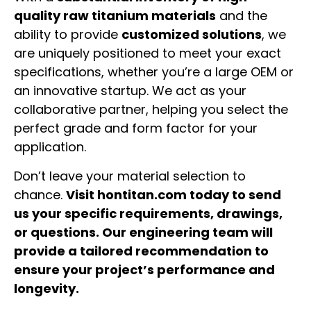
quality raw titanium materials
and the
ability to provide
customized solutions
, we
are uniquely positioned to meet your exact
specifications, whether you’re a large OEM or
an innovative startup. We act as your
collaborative partner, helping you select the
perfect grade and form factor for your
application.
Don’t leave your material selection to
chance.
Visit hontitan.com today to send
us your specific requirements, drawings,
or questions. Our engineering team will
provide a tailored recommendation to
ensure your project’s performance and
longevity.