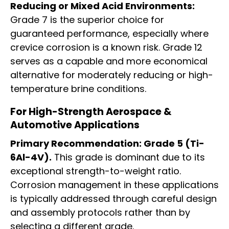
Reducing or Mixed Acid Environments:
Grade 7 is the superior choice for
guaranteed performance, especially where
crevice corrosion is a known risk. Grade 12
serves as a capable and more economical
alternative for moderately reducing or high-
temperature brine conditions.
For High-Strength Aerospace &
Automotive Applications
Primary Recommendation: Grade 5 (Ti-
6Al-4V).
This grade is dominant due to its
exceptional strength-to-weight ratio.
Corrosion management in these applications
is typically addressed through careful design
and assembly protocols rather than by
selecting a different grade.