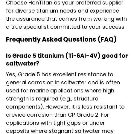
Choose HonTitan as your preferred supplier
for diverse titanium needs and experience
the assurance that comes from working with
a true specialist committed to your success.
Frequently Asked Questions (FAQ)
Is Grade 5 titanium (Ti-6Al-4V) good for
saltwater?
Yes, Grade 5 has excellent resistance to
general corrosion in saltwater and is often
used for marine applications where high
strength is required (e.g., structural
components). However, it is less resistant to
crevice corrosion than CP Grade 2. For
applications with tight gaps or under
deposits where stagnant saltwater may