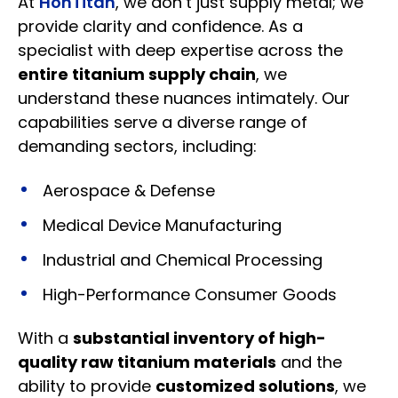
At
HonTitan
, we don’t just supply metal; we
provide clarity and confidence. As a
specialist with deep expertise across the
entire titanium supply chain
, we
understand these nuances intimately. Our
capabilities serve a diverse range of
demanding sectors, including:
Aerospace & Defense
Medical Device Manufacturing
Industrial and Chemical Processing
High-Performance Consumer Goods
With a
substantial inventory of high-
quality raw titanium materials
and the
ability to provide
customized solutions
, we