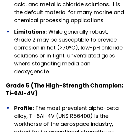
acid, and metallic chloride solutions. It is
the default material for many marine and
chemical processing applications.
Limitations:
While generally robust,
Grade 2 may be susceptible to crevice
corrosion in hot (>70°C), low-pH chloride
solutions or in tight, unventilated gaps
where stagnating media can
deoxygenate.
Grade 5 (The High-Strength Champion:
Ti-6Al-4V)
Profile:
The most prevalent alpha-beta
alloy, Ti-6Al-4V (UNS R56400) is the
workhorse of the aerospace industry,
prized for its exceptional strength-to-