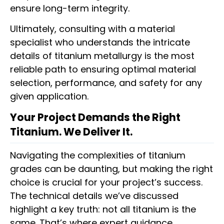
ensure long-term integrity.
Ultimately, consulting with a material
specialist who understands the intricate
details of titanium metallurgy is the most
reliable path to ensuring optimal material
selection, performance, and safety for any
given application.
Your Project Demands the Right
Titanium. We Deliver It.
Navigating the complexities of titanium
grades can be daunting, but making the right
choice is crucial for your project’s success.
The technical details we’ve discussed
highlight a key truth: not all titanium is the
same. That’s where expert guidance