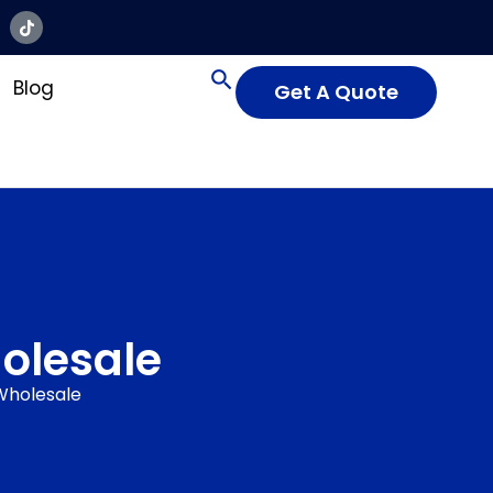
Blog
Get A Quote
olesale
Wholesale