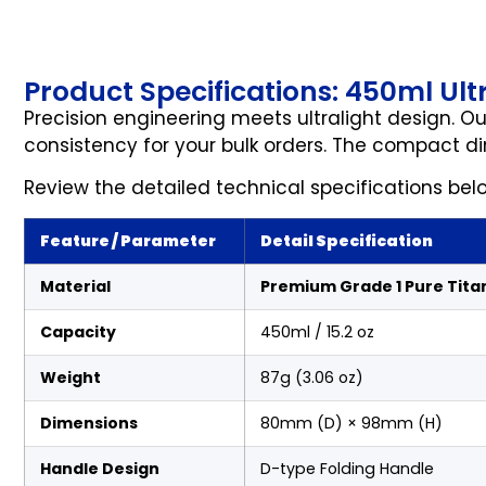
Product Specifications: 450ml Ul
Precision engineering meets ultralight design. O
consistency for your bulk orders. The compact d
Review the detailed technical specifications bel
Feature / Parameter
Detail Specification
Material
Premium Grade 1 Pure Tita
Capacity
450ml / 15.2 oz
Weight
87g (3.06 oz)
Dimensions
80mm (D) × 98mm (H)
Handle Design
D-type Folding Handle