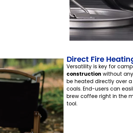
Direct Fire Heati
Versatility is key for cam
construction
without any
be heated directly over a
coals. End-users can easi
brew coffee right in the m
tool.