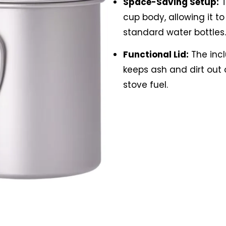
Space-Saving Setup:
T
cup body, allowing it t
standard water bottles.
Functional Lid:
The incl
keeps ash and dirt out 
stove fuel.