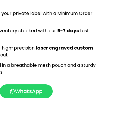
your private label with a Minimum Order
ventory stocked with our
5-7 days
fast
 high-precision
laser engraved custom
out.
 in a breathable mesh pouch and a sturdy
s.
WhatsApp