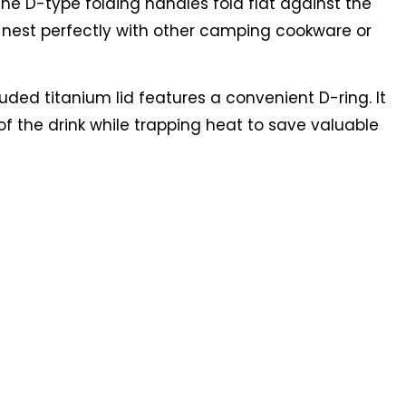
he D-type folding handles fold flat against the
o nest perfectly with other camping cookware or
uded titanium lid features a convenient D-ring. It
of the drink while trapping heat to save valuable