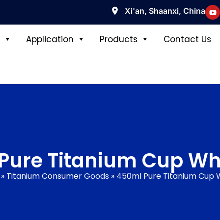
Xi'an, Shaanxi, China
Application
Products
Contact Us
Pure Titanium Cup Wh
»
Titanium Consumer Goods
»
450ml Pure Titanium Cup 