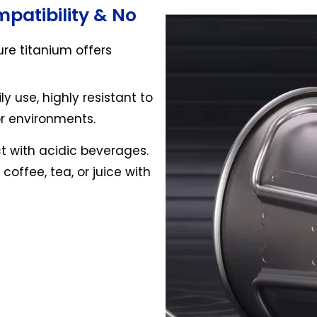
patibility & No
ure titanium offers
ly use, highly resistant to
or environments.
t with acidic beverages.
offee, tea, or juice with