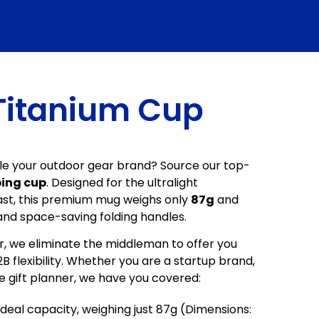
Titanium Cup
cale your outdoor gear brand? Source our top-
ing cup
. Designed for the ultralight
st, this premium mug weighs only
87g
and
and space-saving folding handles.
 we eliminate the middleman to offer you
 flexibility. Whether you are a startup brand,
te gift planner, we have you covered:
deal capacity, weighing just 87g (Dimensions: