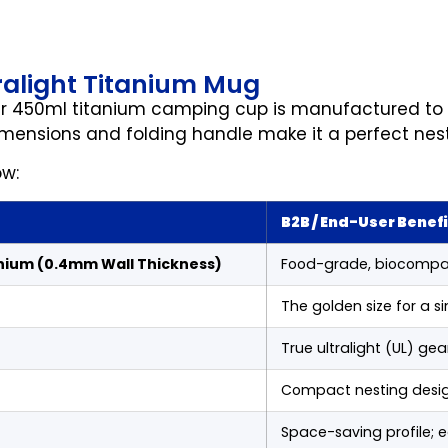
tralight Titanium Mug
ur 450ml titanium camping cup is manufactured to s
imensions and folding handle make it a perfect nes
ow:
B2B / End-User Benefi
nium (0.4mm Wall Thickness)
Food-grade, biocompati
The golden size for a si
True ultralight (UL) ge
Compact nesting design
Space-saving profile; 