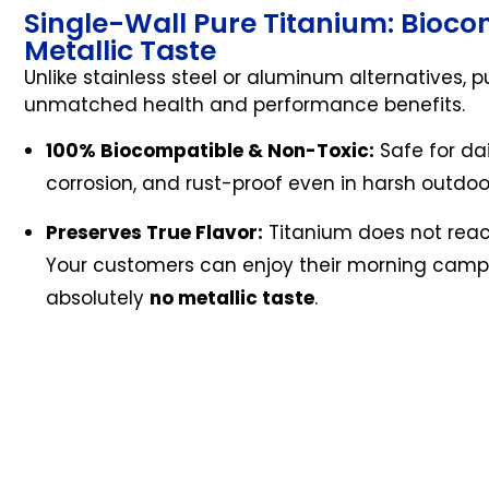
Single-Wall Pure Titanium: Biocom
Metallic Taste
Unlike stainless steel or aluminum alternatives, p
unmatched health and performance benefits.
100% Biocompatible & Non-Toxic:
Safe for dai
corrosion, and rust-proof even in harsh outdo
Preserves True Flavor:
Titanium does not reac
Your customers can enjoy their morning camp c
absolutely
no metallic taste
.