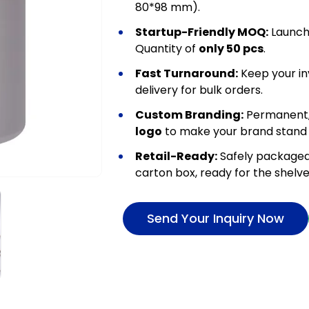
80*98 mm).
Startup-Friendly MOQ:
Launch 
Quantity of
only 50 pcs
.
Fast Turnaround:
Keep your in
delivery for bulk orders.
Custom Branding:
Permanent,
logo
to make your brand stand 
Retail-Ready:
Safely packaged
carton box, ready for the shelve
Send Your Inquiry Now