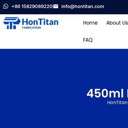
+86 15829089220
info@hontitan.com
Home
About Us
FAQ
450ml 
HonTitan