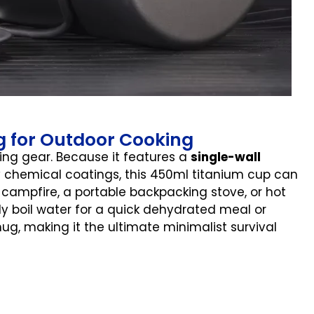
ng for Outdoor Cooking
ping gear. Because it features a
single-wall
 chemical coatings, this 450ml titanium cup can
 campfire, a portable backpacking stove, or hot
ly boil water for a quick dehydrated meal or
ug, making it the ultimate minimalist survival