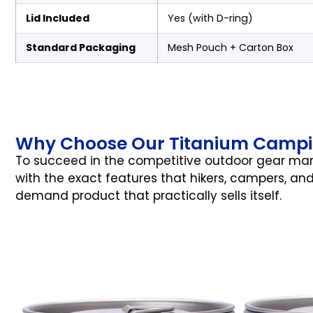
Lid Included
Yes (with D-ring)
Standard Packaging
Mesh Pouch + Carton Box
Why Choose Our Titanium Campi
To succeed in the competitive outdoor gear mark
with the exact features that hikers, campers, and
demand product that practically sells itself.