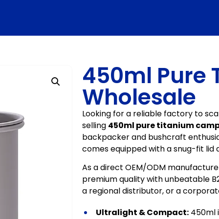
450ml Pure 
Wholesale
Looking for a reliable factory to s
selling
450ml pure titanium camp
backpacker and bushcraft enthusia
comes equipped with a snug-fit lid 
As a direct OEM/ODM manufacturer,
premium quality with unbeatable B2B
a regional distributor, or a corpora
Ultralight & Compact:
450ml i