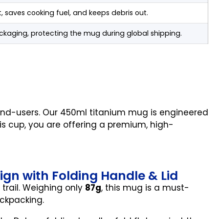
t, saves cooking fuel, and keeps debris out.
ckaging, protecting the mug during global shipping.
 end-users. Our 450ml titanium mug is engineered
his cup, you are offering a premium, high-
sign with Folding Handle & Lid
trail. Weighing only
87g
, this mug is a must-
ackpacking.