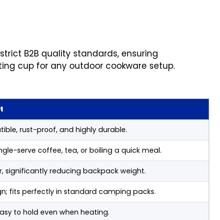
trict B2B quality standards, ensuring
ting cup for any outdoor cookware setup.
t
ble, rust-proof, and highly durable.
ngle-serve coffee, tea, or boiling a quick meal.
ar, significantly reducing backpack weight.
; fits perfectly in standard camping packs.
easy to hold even when heating.