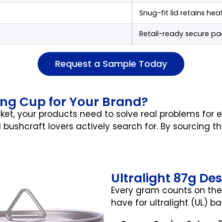
Snug-fit lid retains hea
Retail-ready secure pa
Request a Sample Today
ng Cup for Your Brand?
et, your products need to solve real problems for
 bushcraft lovers actively search for. By sourcing t
Ultralight 87g De
Every gram counts on the 
have for ultralight (UL) b