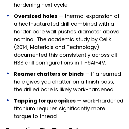
hardening next cycle
Oversized holes
— thermal expansion of
a heat-saturated drill combined with a
harder bore wall pushes diameter above
nominal. The academic study by Celik
(2014, Materials and Technology)
documented this consistently across all
HSS drill configurations in Ti-6Al-4V.
Reamer chatters or binds
— if a reamed
hole gives you chatter on a finish pass,
the drilled bore is likely work-hardened
Tapping torque spikes
— work-hardened
titanium requires significantly more
torque to thread