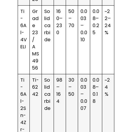
Ti
Gr
So
16
50
0.0
0.0
~2
-
ad
lid
0–
–
03
8–
2–
6A
e
ca
23
70
–
0.2
24
l-
23
rbi
0
0.0
5
%
4V
/
de
10
ELI
A
MS
49
56
Ti
Ti-
So
98
30
0.0
0.0
~2
-
62
lid
–
–
03
8–
4
6A
42
ca
16
50
–
0.1
%
l-
rbi
4
0.0
8
2S
de
07
n-
4Z
r-