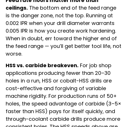
Feed rate floors matter more than
ceilings.
The bottom end of the feed range
is the danger zone, not the top. Running at
0.002 IPR when your drill diameter warrants
0.005 IPR is how you create work hardening.
When in doubt, err toward the higher end of
the feed range — you’ll get better tool life, not
worse.
HSS vs. carbide breakeven.
For job shop
applications producing fewer than 20–30
holes in a run, HSS or cobalt-HSS drills are
cost-effective and forgiving of variable
machine rigidity. For production runs of 50+
holes, the speed advantage of carbide (3–5×
faster than HSS) pays for itself quickly, and
through-coolant carbide drills produce more
consistent holes. The HSS speeds above are