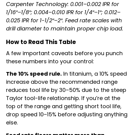
Carpenter Technology: 0.001–0.002 IPR for
1/16″–1/8″; 0.004–0.010 IPR for 1/4″–1″; 0.012–
0.025 IPR for 1-1/2″–2″. Feed rate scales with
drill diameter to maintain proper chip load.
How to Read This Table
A few important caveats before you punch
these numbers into your control:
The 10% speed rule.
In titanium, a 10% speed
increase above the recommended range
reduces tool life by 30–50% due to the steep
Taylor tool-life relationship. If you’re at the
top of the range and getting short tool life,
drop speed 10–15% before adjusting anything
else.