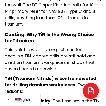
the wall. The DTIC specification calls for 10°–
14° primary relief for NAS 907 Type C and B
drills; anything less than 10° is trouble in
titanium.
Arabic
Coating: Why TiN Is the Wrong Choice
Italian
for Titanium
Russian
This point is worth an explicit section
Korean
because TiN-coated drills are still sold and
German
used on titanium workpieces in shops that
haven’t heard otherwise.
Portuguese
Japanese
TiN (Titanium Nitride) is contraindicated
Spanish
for drilling titanium workpieces.
Two
reasons:
French
PDF
English
Chemical affinity:
The titanium in the TiN