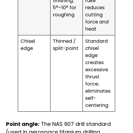
finishing;
rake
5°–10° for
reduces
roughing
cutting
force and
heat
Chisel
Thinned /
Standard
edge
split-point
chisel
edge
creates
excessive
thrust
force;
eliminates
self-
centering
Point angle:
The NAS 907 drill standard
(used in aerospace titanium drilling,