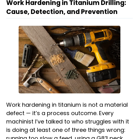
Work Hardening in Titanium Drilling:
Cause, Detection, and Prevention
Work hardening in titanium is not a material
defect — it’s a process outcome. Every
machinist I’ve talked to who struggles with it
is doing at least one of three things wrong:
running too slow a feed, using a G83 peck