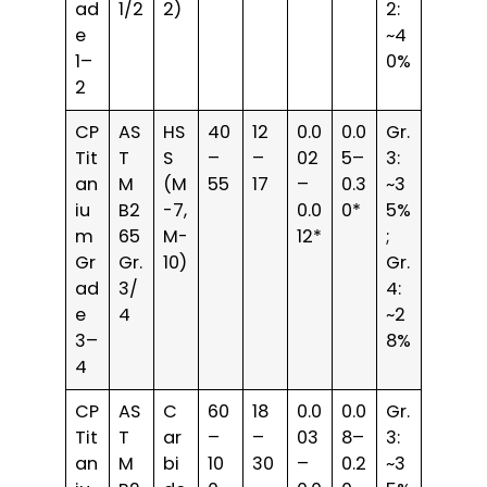
ad
1/2
2)
2:
e
~4
1–
0%
2
CP
AS
HS
40
12
0.0
0.0
Gr.
Tit
T
S
–
–
02
5–
3:
an
M
(M
55
17
–
0.3
~3
iu
B2
-7,
0.0
0*
5%
m
65
M-
12*
;
Gr
Gr.
10)
Gr.
ad
3/
4:
e
4
~2
3–
8%
4
CP
AS
C
60
18
0.0
0.0
Gr.
Tit
T
ar
–
–
03
8–
3:
an
M
bi
10
30
–
0.2
~3