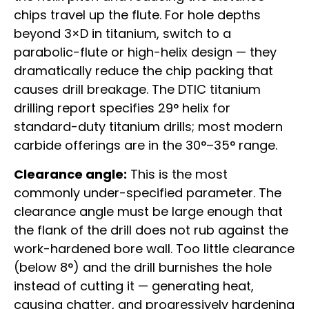
chips travel up the flute. For hole depths
beyond 3×D in titanium, switch to a
parabolic-flute or high-helix design — they
dramatically reduce the chip packing that
causes drill breakage. The DTIC titanium
drilling report specifies 29° helix for
standard-duty titanium drills; most modern
carbide offerings are in the 30°–35° range.
Clearance angle:
This is the most
commonly under-specified parameter. The
clearance angle must be large enough that
the flank of the drill does not rub against the
work-hardened bore wall. Too little clearance
(below 8°) and the drill burnishes the hole
instead of cutting it — generating heat,
causing chatter, and progressively hardening