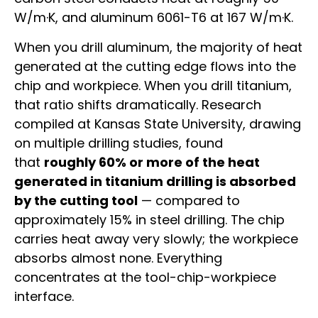
W/m·K, and aluminum 6061-T6 at 167 W/m·K.
When you drill aluminum, the majority of heat
generated at the cutting edge flows into the
chip and workpiece. When you drill titanium,
that ratio shifts dramatically. Research
compiled at Kansas State University, drawing
on multiple drilling studies, found
that
roughly 60% or more of the heat
generated in titanium drilling is absorbed
by the cutting tool
— compared to
approximately 15% in steel drilling. The chip
carries heat away very slowly; the workpiece
absorbs almost none. Everything
concentrates at the tool-chip-workpiece
interface.