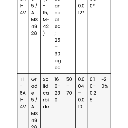
l-
5 /
-
an
0.0
0*
4V
A
15,
ne
12*
MS
M-
al
49
42
ed
28
)
;
25
–
30
ag
ed
Ti
Gr
So
16
50
0.0
0.1
~2
-
ad
lid
0–
–
04
0–
0%
6A
e
ca
23
70
–
0.2
l-
5 /
rbi
0
0.0
5
4V
A
de
10
MS
49
28