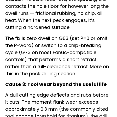
contacts the hole floor for however long the
dwell runs — frictional rubbing, no chip, all
heat. When the next peck engages, it’s
cutting a hardened surface.
The fix is zero dwell on G83 (set P=0 or omit
the P-word) or switch to a chip-breaking
cycle (G73 on most Fanuc-compatible
controls) that performs a short retract
rather than a full-clearance retract. More on
this in the peck drilling section.
Cause 3: Tool wear beyond the useful life
A dull cutting edge deflects and rubs before
it cuts. The moment flank wear exceeds
approximately 0.3 mm (the commonly cited
tool change threshold for titanium), the drill