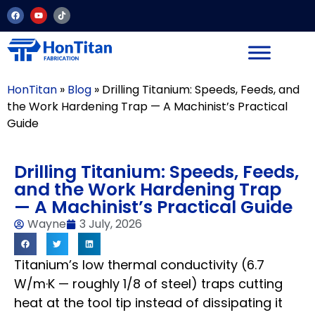
HonTitan
»
Blog
»
Drilling Titanium: Speeds, Feeds, and
the Work Hardening Trap — A Machinist’s Practical
Guide
Drilling Titanium: Speeds, Feeds,
and the Work Hardening Trap
— A Machinist’s Practical Guide
Wayne
3 July, 2026
Titanium’s low thermal conductivity (6.7
W/m·K — roughly 1/8 of steel) traps cutting
heat at the tool tip instead of dissipating it