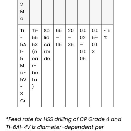
2
M
o
Ti
Ti-
So
65
20
0.0
0.0
~15
-
55
lid
–
–
02
5–
%
5A
53
ca
115
35
–
0.1
l-
(n
rbi
0.0
3
5
ea
de
05
M
r-
o-
be
5V
ta
-
)
3
Cr
*Feed rate for HSS drilling of CP Grade 4 and
Ti-6Al-4V is diameter-dependent per