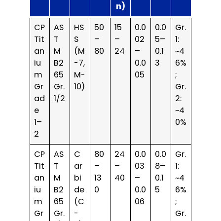
n)
CP
AS
HS
50
15
0.0
0.0
Gr.
Tit
T
S
–
–
02
5–
1:
an
M
(M
80
24
–
0.1
~4
iu
B2
-7,
0.0
3
6%
m
65
M-
05
;
Gr
Gr.
10)
Gr.
ad
1/2
2:
e
~4
1–
0%
2
CP
AS
C
80
24
0.0
0.0
Gr.
Tit
T
ar
–
–
03
8–
1:
an
M
bi
13
40
–
0.1
~4
iu
B2
de
0
0.0
5
6%
m
65
(C
06
;
Gr
Gr.
-
Gr.