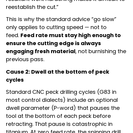
reestablish the cut.”
This is why the standard advice “go slow”
only applies to cutting speed — not to
feed.
Feed rate must stay high enough to
ensure the cutting edge is always
engaging fresh material
, not burnishing the
previous pass.
Cause 2: Dwell at the bottom of peck
cycles
Standard CNC peck drilling cycles (G83 in
most control dialects) include an optional
dwell parameter (P-word) that pauses the
tool at the bottom of each peck before
retracting. That pause is catastrophic in
titanium. At zero feed rate, the spinning drill