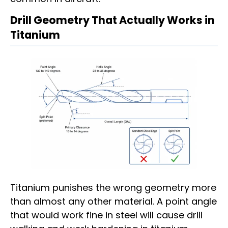
Drill Geometry That Actually Works in
Titanium
Titanium punishes the wrong geometry more
than almost any other material. A point angle
that would work fine in steel will cause drill