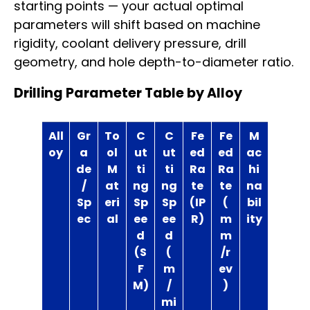
starting points — your actual optimal
parameters will shift based on machine
rigidity, coolant delivery pressure, drill
geometry, and hole depth-to-diameter ratio.
Drilling Parameter Table by Alloy
All
Gr
To
C
C
Fe
Fe
M
oy
a
ol
ut
ut
ed
ed
ac
de
M
ti
ti
Ra
Ra
hi
/
at
ng
ng
te
te
na
Sp
eri
Sp
Sp
(IP
(
bil
ec
al
ee
ee
R)
m
ity
d
d
m
(S
(
/r
F
m
ev
M)
/
)
mi