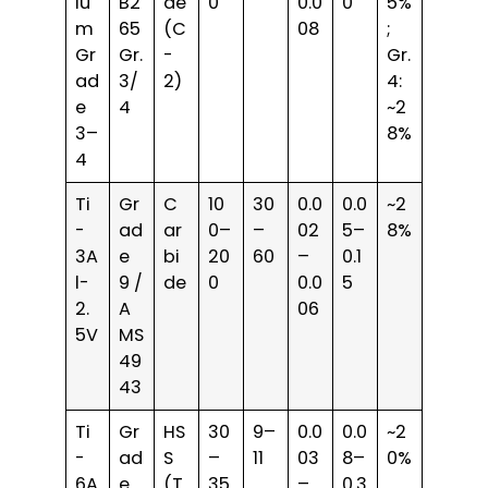
iu
B2
de
0
0.0
0
5%
m
65
(C
08
;
Gr
Gr.
-
Gr.
ad
3/
2)
4:
e
4
~2
3–
8%
4
Ti
Gr
C
10
30
0.0
0.0
~2
-
ad
ar
0–
–
02
5–
8%
3A
e
bi
20
60
–
0.1
l-
9 /
de
0
0.0
5
2.
A
06
5V
MS
49
43
Ti
Gr
HS
30
9–
0.0
0.0
~2
-
ad
S
–
11
03
8–
0%
6A
e
(T
35
–
0.3