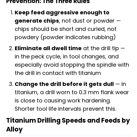
Prevention: The Three Rules
Keep feed aggressive enough to
generate chips
, not dust or powder —
chips should be short and curled, not
powdery (powder indicates rubbing)
Eliminate all dwell time
at the drill tip —
in the peck cycle, in tool changes, and
especially avoid stopping the spindle with
the drill in contact with titanium
Change the drill before it gets dull
— in
titanium, a drill worn to 0.3 mm flank wear
is close to causing work hardening.
Shorter tool life intervals prevent this.
Titanium Drilling Speeds and Feeds by
Alloy