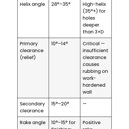
Helix angle
28°–35°
High-helix
(35°+) for
holes
deeper
than 3×D
Primary
10°–14°
Critical —
clearance
insufficient
(relief)
clearance
causes
rubbing on
work-
hardened
wall
Secondary
15°–20°
—
clearance
Rake angle
10°–15° for
Positive