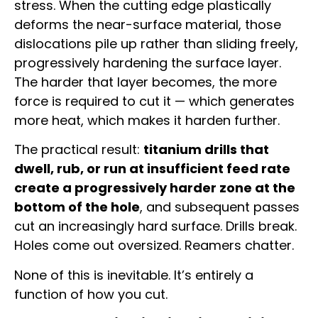
stress. When the cutting edge plastically
deforms the near-surface material, those
dislocations pile up rather than sliding freely,
progressively hardening the surface layer.
The harder that layer becomes, the more
force is required to cut it — which generates
more heat, which makes it harden further.
The practical result:
titanium drills that
dwell, rub, or run at insufficient feed rate
create a progressively harder zone at the
bottom of the hole
, and subsequent passes
cut an increasingly hard surface. Drills break.
Holes come out oversized. Reamers chatter.
None of this is inevitable. It’s entirely a
function of how you cut.