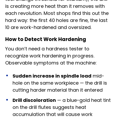
is creating more heat than it removes with
each revolution. Most shops find this out the
hard way: the first 40 holes are fine, the last
10 are work-hardened and oversized.
How to Detect Work Hardening
You don’t need a hardness tester to
recognize work hardening in progress.
Observable symptoms at the machine:
Sudden increase in spindle load
mid-
hole on the same workpiece — the drill is
cutting harder material than it entered
Drill discoloration
— a blue-gold heat tint
on the drill flutes suggests heat
accumulation that will cause work