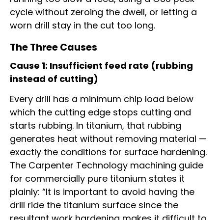
cycle without zeroing the dwell, or letting a
worn drill stay in the cut too long.
The Three Causes
Cause 1: Insufficient feed rate (rubbing
instead of cutting)
Every drill has a minimum chip load below
which the cutting edge stops cutting and
starts rubbing. In titanium, that rubbing
generates heat without removing material —
exactly the conditions for surface hardening.
The Carpenter Technology machining guide
for commercially pure titanium states it
plainly: “It is important to avoid having the
drill ride the titanium surface since the
resultant work hardening makes it difficult to