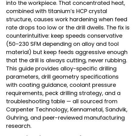
into the workpiece. That concentrated heat,
combined with titanium’s HCP crystal
structure, causes work hardening when feed
rate drops too low or the drill dwells. The fix is
counterintuitive: keep speeds conservative
(50–230 SFM depending on alloy and tool
material) but keep feeds aggressive enough
that the drill is always cutting, never rubbing.
This guide provides alloy-specific drilling
parameters, drill geometry specifications
with coating guidance, coolant pressure
requirements, peck drilling strategy, and a
troubleshooting table — all sourced from
Carpenter Technology, Kennametal, Sandvik,
Guhring, and peer-reviewed manufacturing
research.