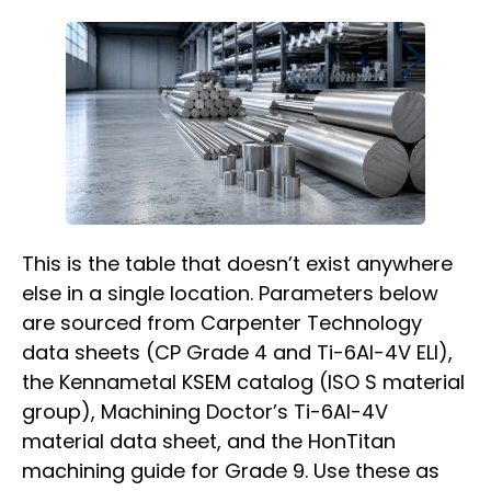
This is the table that doesn’t exist anywhere
else in a single location. Parameters below
are sourced from Carpenter Technology
data sheets (CP Grade 4 and Ti-6Al-4V ELI),
the Kennametal KSEM catalog (ISO S material
group), Machining Doctor’s Ti-6Al-4V
material data sheet, and the HonTitan
machining guide for Grade 9. Use these as