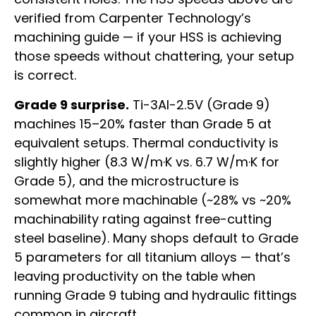
verified from Carpenter Technology’s
machining guide — if your HSS is achieving
those speeds without chattering, your setup
is correct.
Grade 9 surprise.
Ti-3Al-2.5V (Grade 9)
machines 15–20% faster than Grade 5 at
equivalent setups. Thermal conductivity is
slightly higher (8.3 W/m·K vs. 6.7 W/m·K for
Grade 5), and the microstructure is
somewhat more machinable (~28% vs ~20%
machinability rating against free-cutting
steel baseline). Many shops default to Grade
5 parameters for all titanium alloys — that’s
leaving productivity on the table when
running Grade 9 tubing and hydraulic fittings
common in aircraft.