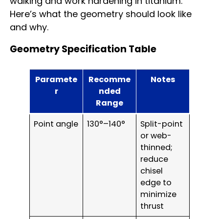
walking and work hardening in titanium.
Here’s what the geometry should look like
and why.
Geometry Specification Table
Paramete
Recomme
Notes
r
nded
Range
Point angle
130°–140°
Split-point
or web-
thinned;
reduce
chisel
edge to
minimize
thrust