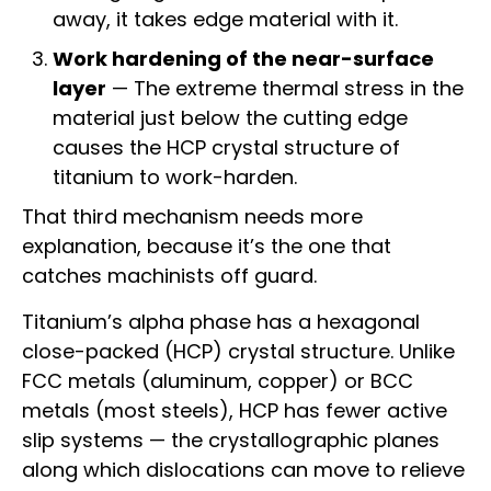
away, it takes edge material with it.
Work hardening of the near-surface
layer
— The extreme thermal stress in the
material just below the cutting edge
causes the HCP crystal structure of
titanium to work-harden.
That third mechanism needs more
explanation, because it’s the one that
catches machinists off guard.
Titanium’s alpha phase has a hexagonal
close-packed (HCP) crystal structure. Unlike
FCC metals (aluminum, copper) or BCC
metals (most steels), HCP has fewer active
slip systems — the crystallographic planes
along which dislocations can move to relieve