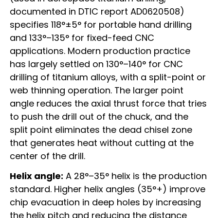
documented in DTIC report AD0620508)
specifies 118°±5° for portable hand drilling
and 133°–135° for fixed-feed CNC
applications. Modern production practice
has largely settled on 130°–140° for CNC
drilling of titanium alloys, with a split-point or
web thinning operation. The larger point
angle reduces the axial thrust force that tries
to push the drill out of the chuck, and the
split point eliminates the dead chisel zone
that generates heat without cutting at the
center of the drill.
Helix angle:
A 28°–35° helix is the production
standard. Higher helix angles (35°+) improve
chip evacuation in deep holes by increasing
the helix pitch and reducing the distance