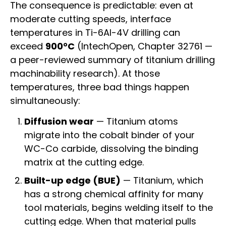
The consequence is predictable: even at
moderate cutting speeds, interface
temperatures in Ti-6Al-4V drilling can
exceed
900°C
(IntechOpen, Chapter 32761 —
a peer-reviewed summary of titanium drilling
machinability research). At those
temperatures, three bad things happen
simultaneously:
Diffusion wear
— Titanium atoms
migrate into the cobalt binder of your
WC-Co carbide, dissolving the binding
matrix at the cutting edge.
Built-up edge (BUE)
— Titanium, which
has a strong chemical affinity for many
tool materials, begins welding itself to the
cutting edge. When that material pulls