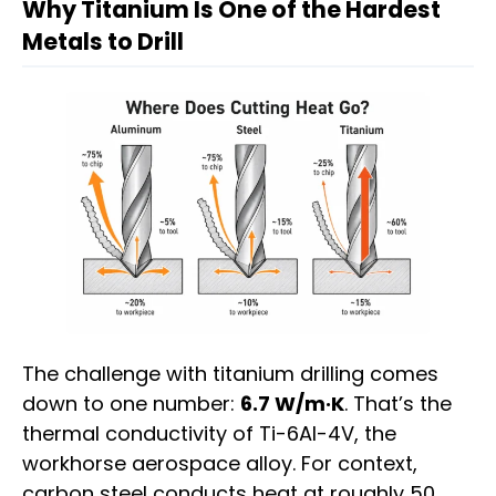
Why Titanium Is One of the Hardest
Metals to Drill
The challenge with titanium drilling comes
down to one number:
6.7 W/m·K
. That’s the
thermal conductivity of Ti-6Al-4V, the
workhorse aerospace alloy. For context,
carbon steel conducts heat at roughly 50