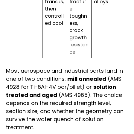
transus,
fractur
alloys
then
e
controll
toughn
ed cool
ess,
crack
growth
resistan
ce
Most aerospace and industrial parts land in
one of two conditions:
mill annealed
(AMS
4928 for Ti-6Al-4V bar/billet) or
solution
treated and aged
(AMS 4965). The choice
depends on the required strength level,
section size, and whether the geometry can
survive the water quench of solution
treatment.