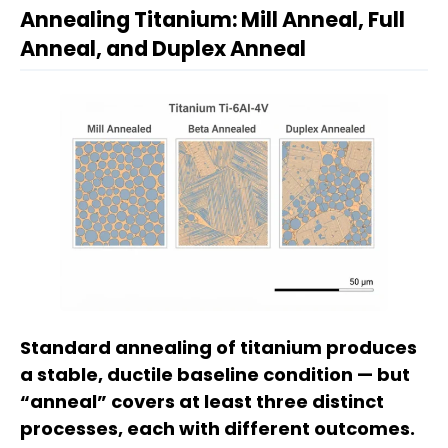
Annealing Titanium: Mill Anneal, Full
Anneal, and Duplex Anneal
Standard annealing of titanium produces
a stable, ductile baseline condition — but
“anneal” covers at least three distinct
processes, each with different outcomes.