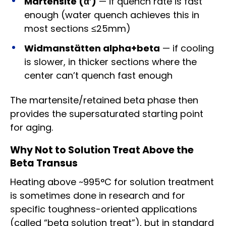
Martensite (α′)
— if quench rate is fast
enough (water quench achieves this in
most sections ≤25mm)
Widmanstätten alpha+beta
— if cooling
is slower, in thicker sections where the
center can’t quench fast enough
The martensite/retained beta phase then
provides the supersaturated starting point
for aging.
Why Not to Solution Treat Above the
Beta Transus
Heating above ~995°C for solution treatment
is sometimes done in research and for
specific toughness-oriented applications
(called “beta solution treat”), but in standard