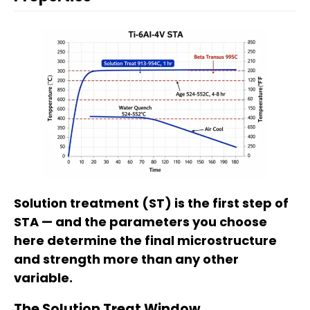
Solution treatment (ST) is the first step of
STA — and the parameters you choose
here determine the final microstructure
and strength more than any other
variable.
The Solution Treat Window