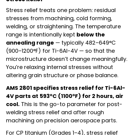
Stress relief treats one problem: residual
stresses from machining, cold forming,
welding, or straightening. The temperature
range is intentionally kept
below the
annealing range
— typically 482–649°C
(900–1200°F) for Ti-6Al-4V — so that the
microstructure doesn’t change meaningfully.
You’re relaxing internal stresses without
altering grain structure or phase balance.
AMS 2801 specifies stress relief for Ti-6Al-
4V parts at 593°C (1100°F) for 2 hours, air
cool.
This is the go-to parameter for post-
welding stress relief and after rough
machining on precision aerospace parts.
For CP titanium (Grades 1–4), stress relief