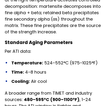
decomposition: martensite decomposes into
fine alpha + beta; retained beta precipitates
fine secondary alpha (αs) throughout the
matrix. These fine precipitates are the source
of the strength increase.
Standard Aging Parameters
Per ATI data:
Temperature:
524–552°C (975–1025°F)
Time:
4–8 hours
Cooling:
Air cool
A broader range from TIMET and industry
sources:
480–595°C (900–1100°F)
, 1–24
hours. The ATI window is tighter and