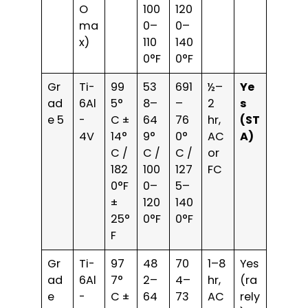
O
100
120
ma
0–
0–
x)
110
140
0°F
0°F
Gr
Ti-
99
53
691
½–
Ye
ad
6Al
5°
8–
–
2
s
e 5
-
C ±
64
76
hr,
(ST
4V
14°
9°
0°
AC
A)
C /
C /
C /
or
182
100
127
FC
0°F
0–
5–
±
120
140
25°
0°F
0°F
F
Gr
Ti-
97
48
70
1–8
Yes
ad
6Al
7°
2–
4–
hr,
(ra
e
-
C ±
64
73
AC
rely