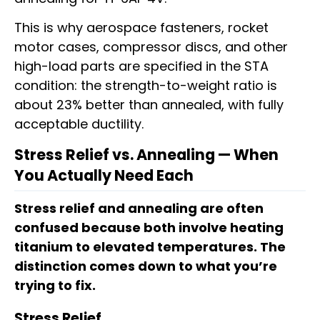
This is why aerospace fasteners, rocket
motor cases, compressor discs, and other
high-load parts are specified in the STA
condition: the strength-to-weight ratio is
about 23% better than annealed, with fully
acceptable ductility.
Stress Relief vs. Annealing — When
You Actually Need Each
Stress relief and annealing are often
confused because both involve heating
titanium to elevated temperatures. The
distinction comes down to what you’re
trying to fix.
Stress Relief