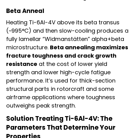
Beta Anneal
Heating Ti-6Al-4V above its beta transus
(~995°C) and then slow-cooling produces a
fully lamellar “Widmanstätten” alpha+beta
microstructure.
Beta annealing maximizes
fracture toughness and crack growth
resistance
at the cost of lower yield
strength and lower high-cycle fatigue
performance. It’s used for thick-section
structural parts in rotorcraft and some
airframe applications where toughness
outweighs peak strength.
Solution Treating Ti-6Al-4V: The
Parameters That Determine Your
Properties