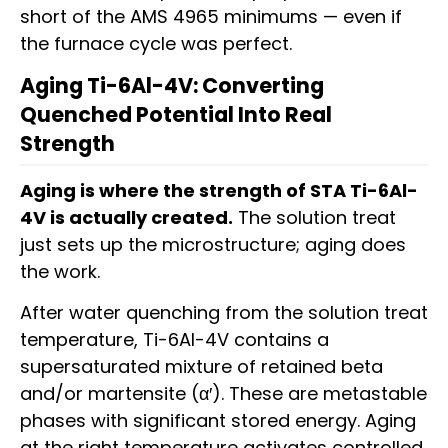
short of the AMS 4965 minimums — even if
the furnace cycle was perfect.
Aging Ti-6Al-4V: Converting
Quenched Potential Into Real
Strength
Aging is where the strength of STA Ti-6Al-
4V is actually created.
The solution treat
just sets up the microstructure; aging does
the work.
After water quenching from the solution treat
temperature, Ti-6Al-4V contains a
supersaturated mixture of retained beta
and/or martensite (α′). These are metastable
phases with significant stored energy. Aging
at the right temperature activates controlled