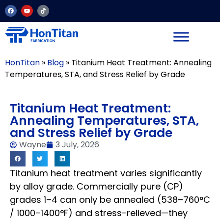
HonTitan
»
Blog
»
Titanium Heat Treatment: Annealing
Temperatures, STA, and Stress Relief by Grade
Titanium Heat Treatment:
Annealing Temperatures, STA,
and Stress Relief by Grade
Wayne
3 July, 2026
Titanium heat treatment varies significantly
by alloy grade. Commercially pure (CP)
grades 1–4 can only be annealed (538–760°C
/ 1000–1400°F) and stress-relieved—they