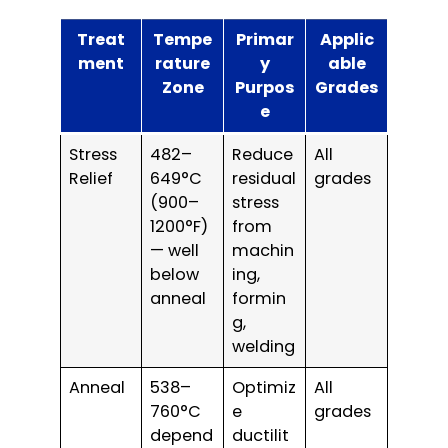
Treat
Tempe
Primar
Applic
ment
rature
y
able
Zone
Purpos
Grades
e
Stress
482–
Reduce
All
Relief
649°C
residual
grades
(900–
stress
1200°F)
from
— well
machin
below
ing,
anneal
formin
g,
welding
Anneal
538–
Optimiz
All
760°C
e
grades
depend
ductilit