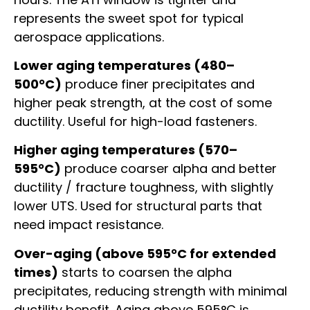
represents the sweet spot for typical
aerospace applications.
Lower aging temperatures (480–
500°C)
produce finer precipitates and
higher peak strength, at the cost of some
ductility. Useful for high-load fasteners.
Higher aging temperatures (570–
595°C)
produce coarser alpha and better
ductility / fracture toughness, with slightly
lower UTS. Used for structural parts that
need impact resistance.
Over-aging (above 595°C for extended
times)
starts to coarsen the alpha
precipitates, reducing strength with minimal
ductility benefit. Aging above 595°C is