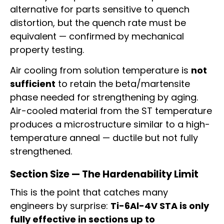
alternative for parts sensitive to quench
distortion, but the quench rate must be
equivalent — confirmed by mechanical
property testing.
Air cooling from solution temperature is
not
sufficient
to retain the beta/martensite
phase needed for strengthening by aging.
Air-cooled material from the ST temperature
produces a microstructure similar to a high-
temperature anneal — ductile but not fully
strengthened.
Section Size — The Hardenability Limit
This is the point that catches many
engineers by surprise:
Ti-6Al-4V STA is only
fully effective in sections up to