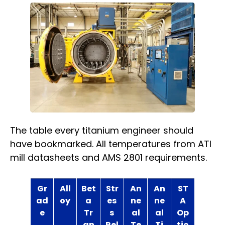
The table every titanium engineer should
have bookmarked. All temperatures from ATI
mill datasheets and AMS 2801 requirements.
Gr
All
Bet
Str
An
An
ST
ad
oy
a
es
ne
ne
A
e
Tr
s
al
al
Op
an
Rel
Te
Ti
tio