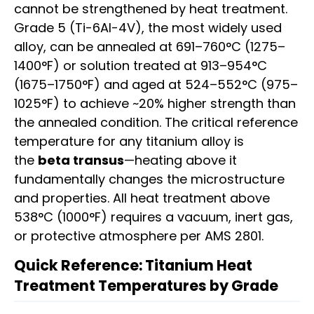
cannot be strengthened by heat treatment.
Grade 5 (Ti-6Al-4V), the most widely used
alloy, can be annealed at 691–760°C (1275–
1400°F) or solution treated at 913–954°C
(1675–1750°F) and aged at 524–552°C (975–
1025°F) to achieve ~20% higher strength than
the annealed condition. The critical reference
temperature for any titanium alloy is
the
beta transus
—heating above it
fundamentally changes the microstructure
and properties. All heat treatment above
538°C (1000°F) requires a vacuum, inert gas,
or protective atmosphere per AMS 2801.
Quick Reference: Titanium Heat
Treatment Temperatures by Grade