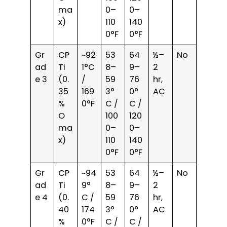
ma
0–
0–
x)
110
140
0°F
0°F
Gr
CP
~92
53
64
½–
No
ad
Ti
1°C
8–
9–
2
e 3
(0.
/
59
76
hr,
35
169
3°
0°
AC
%
0°F
C /
C /
O
100
120
ma
0–
0–
x)
110
140
0°F
0°F
Gr
CP
~94
53
64
½–
No
ad
Ti
9°
8–
9–
2
e 4
(0.
C /
59
76
hr,
40
174
3°
0°
AC
%
0°F
C /
C /