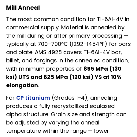
Mill Anneal
The most common condition for Ti-6Al-4V in
commercial supply. Material is annealed by
the mill during or after primary processing —
typically at 700–790°C (1292–1454°F) for bars
and plate. AMS 4928 covers Ti-6Al-4V bar,
billet, and forgings in the annealed condition,
with minimum properties of
895 MPa (130
ksi) UTS and 825 MPa (120 ksi) YS at 10%
elongation
.
For
CP titanium
(Grades 1–4), annealing
produces a fully recrystallized equiaxed
alpha structure. Grain size and strength can
be adjusted by varying the anneal
temperature within the range — lower