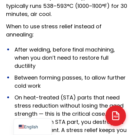
typically runs 538–593°C (1000–1100°F) for 30
minutes, air cool.
When to use stress relief instead of
annealing:
Arabic
Italian
After welding, before final machining,
when you don’t need to restore full
Russian
ductility
Korean
Between forming passes, to allow further
German
cold work
Portuguese
On heat-treated (STA) parts that need
Japanese
stress reduction without losing the aged
Spanish
strength — this is the critical case. If you
French
PDF
fully anneal an STA part, you destroy the
English
aging treatment. A stress relief keeps you