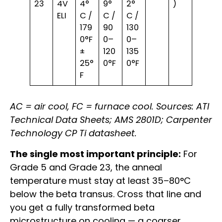
23
4V
4°
9°
2°
)
ELI
C /
C /
C /
179
90
130
0°F
0–
0–
±
120
135
25°
0°F
0°F
F
AC = air cool, FC = furnace cool. Sources: ATI
Technical Data Sheets; AMS 2801D; Carpenter
Technology CP Ti datasheet.
The single most important principle:
For
Grade 5 and Grade 23, the anneal
temperature must stay at least 35–80°C
below the beta transus. Cross that line and
you get a fully transformed beta
microstructure on cooling — a coarser,