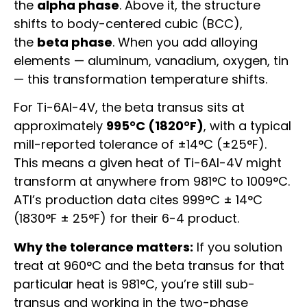
the
alpha phase
. Above it, the structure
shifts to body-centered cubic (BCC),
the
beta phase
. When you add alloying
elements — aluminum, vanadium, oxygen, tin
— this transformation temperature shifts.
For Ti-6Al-4V, the beta transus sits at
approximately
995°C (1820°F)
, with a typical
mill-reported tolerance of ±14°C (±25°F).
This means a given heat of Ti-6Al-4V might
transform at anywhere from 981°C to 1009°C.
ATI’s production data cites 999°C ± 14°C
(1830°F ± 25°F) for their 6-4 product.
Why the tolerance matters:
If you solution
treat at 960°C and the beta transus for that
particular heat is 981°C, you’re still sub-
transus and working in the two-phase