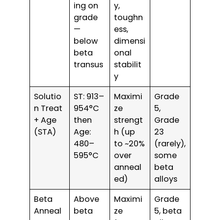
ing on
y,
grade
toughn
—
ess,
below
dimensi
beta
onal
transus
stabilit
y
Solutio
ST: 913–
Maximi
Grade
n Treat
954°C
ze
5,
+ Age
then
strengt
Grade
(STA)
Age:
h (up
23
480–
to ~20%
(rarely),
595°C
over
some
anneal
beta
ed)
alloys
Beta
Above
Maximi
Grade
Anneal
beta
ze
5, beta