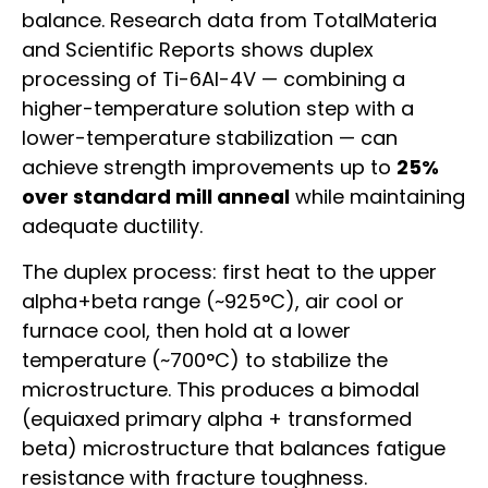
balance. Research data from TotalMateria
and Scientific Reports shows duplex
processing of Ti-6Al-4V — combining a
higher-temperature solution step with a
lower-temperature stabilization — can
achieve strength improvements up to
25%
over standard mill anneal
while maintaining
adequate ductility.
The duplex process: first heat to the upper
alpha+beta range (~925°C), air cool or
furnace cool, then hold at a lower
temperature (~700°C) to stabilize the
microstructure. This produces a bimodal
(equiaxed primary alpha + transformed
beta) microstructure that balances fatigue
resistance with fracture toughness.