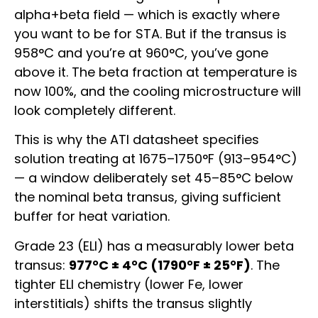
alpha+beta field — which is exactly where
you want to be for STA. But if the transus is
958°C and you’re at 960°C, you’ve gone
above it. The beta fraction at temperature is
now 100%, and the cooling microstructure will
look completely different.
This is why the ATI datasheet specifies
solution treating at 1675–1750°F (913–954°C)
— a window deliberately set 45–85°C below
the nominal beta transus, giving sufficient
buffer for heat variation.
Grade 23 (ELI) has a measurably lower beta
transus:
977°C ± 4°C (1790°F ± 25°F)
. The
tighter ELI chemistry (lower Fe, lower
interstitials) shifts the transus slightly