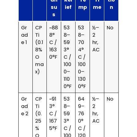
su
ief
mp
me
n
s
Gr
CP
~88
53
53
½–
No
ad
Ti
8°
8–
8–
2
e 1
(0.1
C /
59
70
hr,
8%
163
3°
4°
AC
O
0°F
C /
C /
ma
100
100
x)
0–
0–
110
130
0°F
0°F
Gr
CP
~91
53
64
½–
No
ad
Ti
3°
8–
9–
2
e 2
(0.
C /
59
76
hr,
25
167
3°
0°
AC
%
5°F
C /
C /
O
100
120