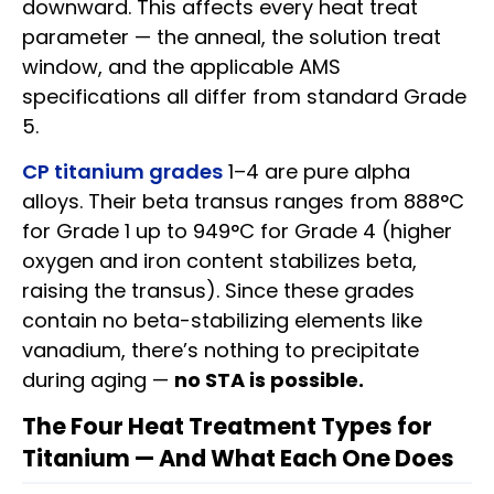
downward. This affects every heat treat
parameter — the anneal, the solution treat
window, and the applicable AMS
specifications all differ from standard Grade
5.
CP titanium grades
1–4 are pure alpha
alloys. Their beta transus ranges from 888°C
for Grade 1 up to 949°C for Grade 4 (higher
oxygen and iron content stabilizes beta,
raising the transus). Since these grades
contain no beta-stabilizing elements like
vanadium, there’s nothing to precipitate
during aging —
no STA is possible.
The Four Heat Treatment Types for
Titanium — And What Each One Does