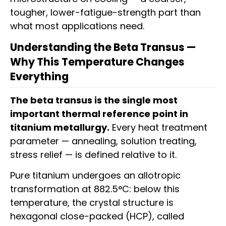
tougher, lower-fatigue-strength part than
what most applications need.
Understanding the Beta Transus —
Why This Temperature Changes
Everything
The beta transus is the single most
important thermal reference point in
titanium metallurgy.
Every heat treatment
parameter — annealing, solution treating,
stress relief — is defined relative to it.
Pure titanium undergoes an allotropic
transformation at 882.5°C: below this
temperature, the crystal structure is
hexagonal close-packed (HCP), called