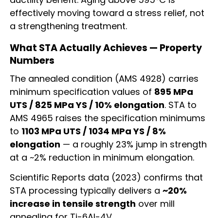
effectively moving toward a stress relief, not
a strengthening treatment.
What STA Actually Achieves — Property
Numbers
The annealed condition (AMS 4928) carries
minimum specification values of
895 MPa
UTS / 825 MPa YS / 10% elongation
. STA to
AMS 4965 raises the specification minimums
to
1103 MPa UTS / 1034 MPa YS / 8%
elongation
— a roughly 23% jump in strength
at a ~2% reduction in minimum elongation.
Scientific Reports data (2023) confirms that
STA processing typically delivers a
~20%
increase in tensile strength
over mill
annealing for Ti-6Al-4V.