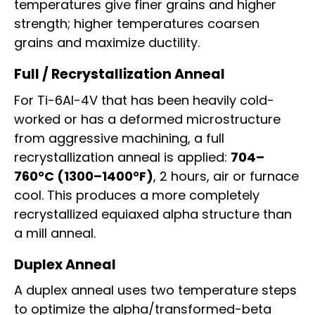
temperatures give finer grains and higher
strength; higher temperatures coarsen
grains and maximize ductility.
Full / Recrystallization Anneal
For Ti-6Al-4V that has been heavily cold-
worked or has a deformed microstructure
from aggressive machining, a full
recrystallization anneal is applied:
704–
760°C (1300–1400°F)
, 2 hours, air or furnace
cool. This produces a more completely
recrystallized equiaxed alpha structure than
a mill anneal.
Duplex Anneal
A duplex anneal uses two temperature steps
to optimize the alpha/transformed-beta