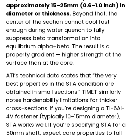
approximately 15–25mm (0.6–1.0 inch) in
diameter or thickness.
Beyond that, the
center of the section cannot cool fast
enough during water quench to fully
suppress beta transformation into
equilibrium alpha+beta. The result is a
property gradient — higher strength at the
surface than at the core.
ATI’s technical data states that “the very
best properties in the STA condition are
obtained in small sections.” TIMET similarly
notes hardenability limitations for thicker
cross-sections. If you’re designing a Ti-6Al-
4V fastener (typically 10–15mm diameter),
STA works well. If you’re specifying STA for a
50mm shaft, expect core properties to fall