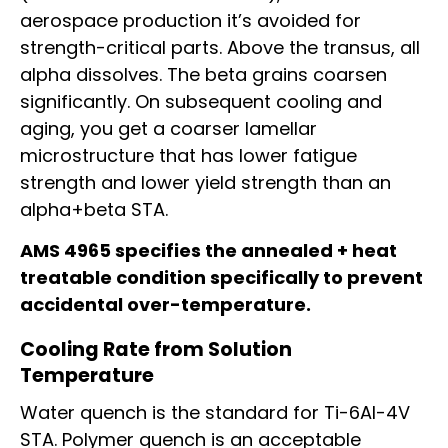
aerospace production it’s avoided for
strength-critical parts. Above the transus, all
alpha dissolves. The beta grains coarsen
significantly. On subsequent cooling and
aging, you get a coarser lamellar
microstructure that has lower fatigue
strength and lower yield strength than an
alpha+beta STA.
AMS 4965 specifies the annealed + heat
treatable condition specifically to prevent
accidental over-temperature.
Cooling Rate from Solution
Temperature
Water quench is the standard for Ti-6Al-4V
STA. Polymer quench is an acceptable