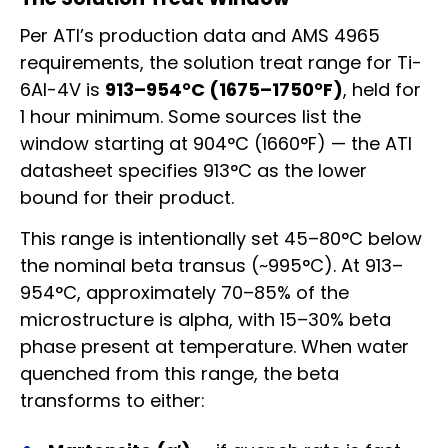
Per ATI’s production data and AMS 4965
requirements, the solution treat range for Ti-
6Al-4V is
913–954°C (1675–1750°F)
, held for
1 hour minimum. Some sources list the
window starting at 904°C (1660°F) — the ATI
datasheet specifies 913°C as the lower
bound for their product.
This range is intentionally set 45–80°C below
the nominal beta transus (~995°C). At 913–
954°C, approximately 70–85% of the
microstructure is alpha, with 15–30% beta
phase present at temperature. When water
quenched from this range, the beta
transforms to either: